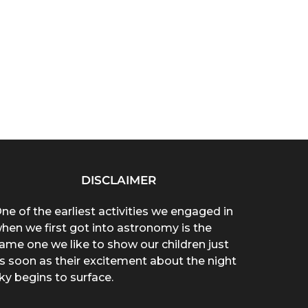
DISCLAIMER
ne of the earliest activities we engaged in
hen we first got into astronomy is the
ame one we like to show our children just
s soon as their excitement about the night
ky begins to surface.