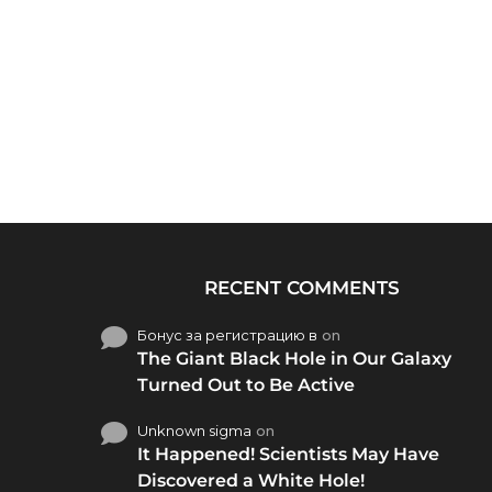
RECENT COMMENTS
Бонус за регистрацию в
on
The Giant Black Hole in Our Galaxy
Turned Out to Be Active
Unknown sigma
on
It Happened! Scientists May Have
Discovered a White Hole!