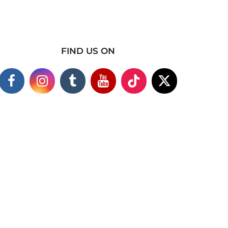
FIND US ON