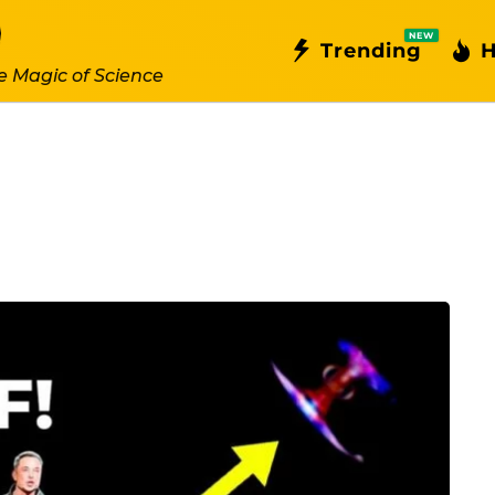
NEW
Trending
H
e Magic of Science