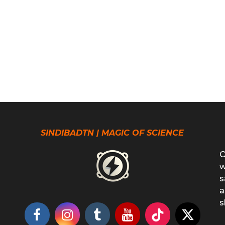
SINDIBADTN | MAGIC OF SCIENCE
O
w
s
a
s