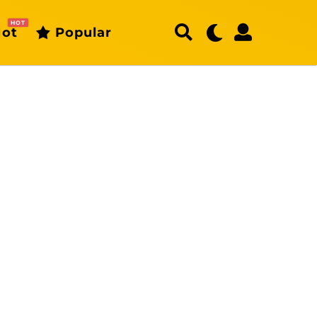
HOT
ot
Popular