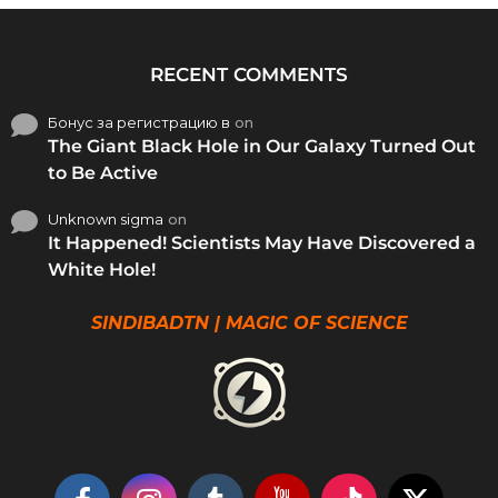
RECENT COMMENTS
Бонус за регистрацию в
on
The Giant Black Hole in Our Galaxy Turned Out
to Be Active
Unknown sigma
on
It Happened! Scientists May Have Discovered a
White Hole!
SINDIBADTN | MAGIC OF SCIENCE