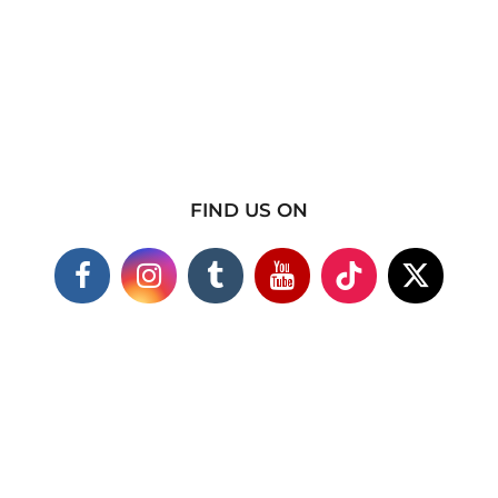
FIND US ON