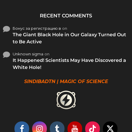
RECENT COMMENTS
Бонус за регистрацию в
on
The Giant Black Hole in Our Galaxy Turned Out
to Be Active
Unknown sigma
on
It Happened! Scientists May Have Discovered a
White Hole!
SINDIBADTN | MAGIC OF SCIENCE