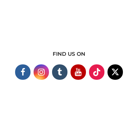
FIND US ON