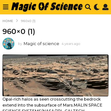
HOME
960x0 (1)
960×0 (1)
Magic of science
by
4 years ago
4
y
e
a
r
s
a
g
o
Opal-rich halos as seen crosscutting the bedrock
extend into the subsurface of Mars.MALIN SPACE