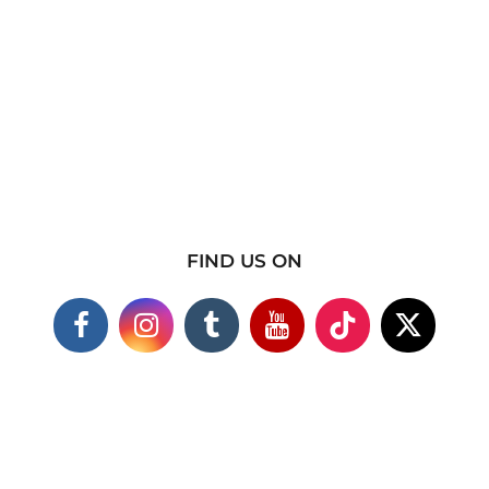
FIND US ON