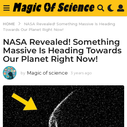
HOME
NASA Revealed! Something Massive Is Heading
Towards Our Planet Right Now!
NASA Revealed! Something
Massive Is Heading Towards
Our Planet Right Now!
Magic of science
by
3 years ago
3
y
e
a
r
s
a
g
o