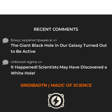
RECENT COMMENTS
Бонус за регистрацию в
on
The Giant Black Hole in Our Galaxy Turned Out
to Be Active
Unknown sigma
on
It Happened! Scientists May Have Discovered a
White Hole!
SINDIBADTN | MAGIC OF SCIENCE