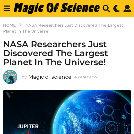
HOME
NASA Researchers Just Discovered The Largest
Planet In The Universe!
NASA Researchers Just
Discovered The Largest
Planet In The Universe!
Magic of science
by
4 years ago
4
y
e
a
r
s
a
g
o