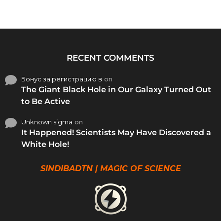
RECENT COMMENTS
Бонус за регистрацию в
on
The Giant Black Hole in Our Galaxy Turned Out
to Be Active
Unknown sigma
on
It Happened! Scientists May Have Discovered a
White Hole!
SINDIBADTN | MAGIC OF SCIENCE