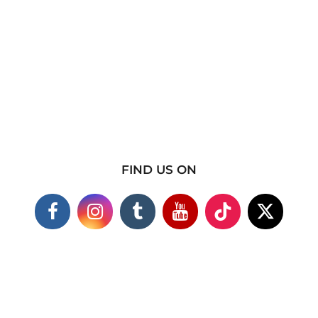
FIND US ON