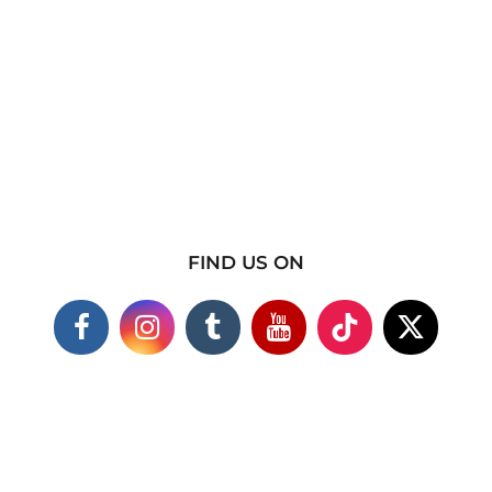
FIND US ON