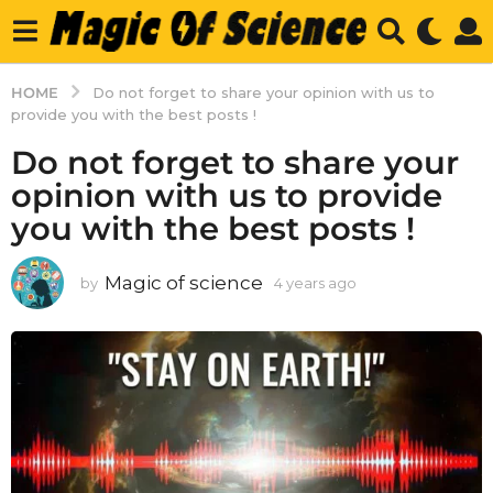
HOME
Do not forget to share your opinion with us to
provide you with the best posts !
Do not forget to share your
opinion with us to provide
you with the best posts !
Magic of science
by
4 years ago
4
y
e
a
r
s
a
g
o