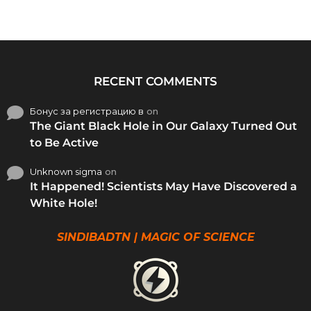
RECENT COMMENTS
Бонус за регистрацию в
on
The Giant Black Hole in Our Galaxy Turned Out
to Be Active
Unknown sigma
on
It Happened! Scientists May Have Discovered a
White Hole!
SINDIBADTN | MAGIC OF SCIENCE