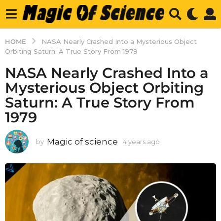
HOME
NASA Nearly Crashed Into a Mysterious Object
Orbiting Saturn: A True Story From 1979
NASA Nearly Crashed Into a
Mysterious Object Orbiting
Saturn: A True Story From
1979
Magic of science
by
4 years ago
4
y
e
a
r
s
a
g
o