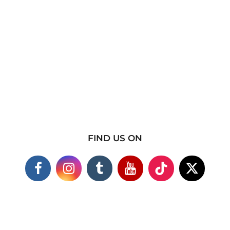
FIND US ON