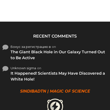
RECENT COMMENTS
Бонус за регистрацию в
on
The Giant Black Hole in Our Galaxy Turned Out
to Be Active
Unknown sigma
on
It Happened! Scientists May Have Discovered a
White Hole!
SINDIBADTN | MAGIC OF SCIENCE