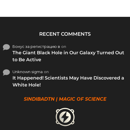
RECENT COMMENTS
Бонус за регистрацию в
on
The Giant Black Hole in Our Galaxy Turned Out
to Be Active
Unknown sigma
on
It Happened! Scientists May Have Discovered a
White Hole!
SINDIBADTN | MAGIC OF SCIENCE