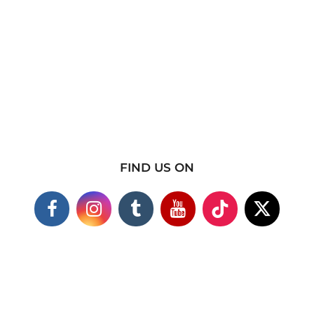
FIND US ON