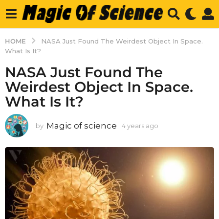
HOME
NASA Just Found The Weirdest Object In Space.
What Is It?
NASA Just Found The
Weirdest Object In Space.
What Is It?
Magic of science
by
4 years ago
4
y
e
a
r
s
a
g
o