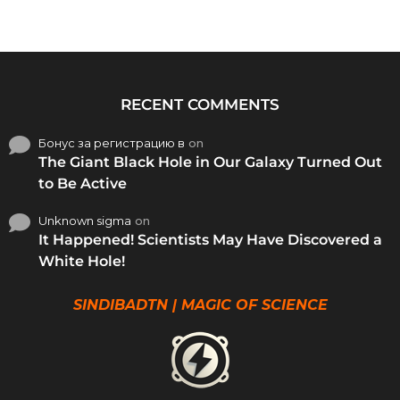
RECENT COMMENTS
Бонус за регистрацию в
on
The Giant Black Hole in Our Galaxy Turned Out
to Be Active
Unknown sigma
on
It Happened! Scientists May Have Discovered a
White Hole!
SINDIBADTN | MAGIC OF SCIENCE