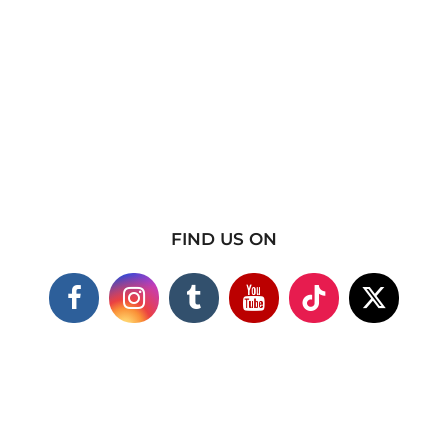
FIND US ON