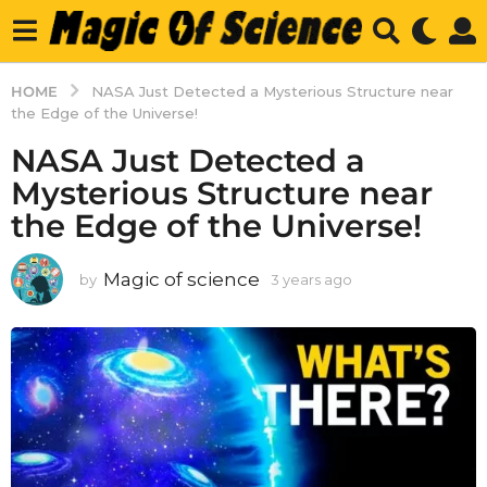
HOME
NASA Just Detected a Mysterious Structure near
the Edge of the Universe!
NASA Just Detected a
Mysterious Structure near
the Edge of the Universe!
Magic of science
by
3 years ago
3
y
e
a
r
s
a
g
o