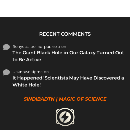
RECENT COMMENTS
Бонус за регистрацию в
on
The Giant Black Hole in Our Galaxy Turned Out
to Be Active
Unknown sigma
on
It Happened! Scientists May Have Discovered a
White Hole!
SINDIBADTN | MAGIC OF SCIENCE