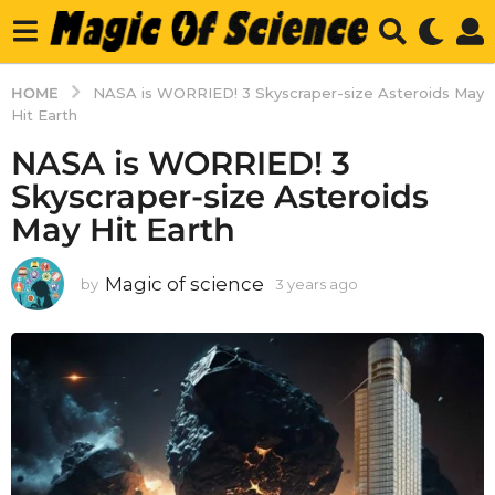
HOME
NASA is WORRIED! 3 Skyscraper-size Asteroids May
Hit Earth
NASA is WORRIED! 3
Skyscraper-size Asteroids
May Hit Earth
Magic of science
by
3 years ago
3
y
e
a
r
s
a
g
o