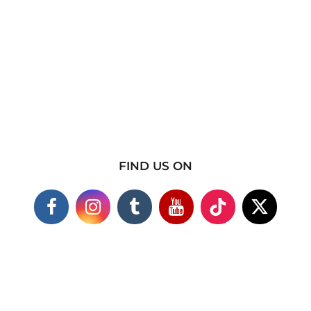
FIND US ON