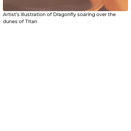
Artist’s illustration of Dragonfly soaring over the
dunes of Titan