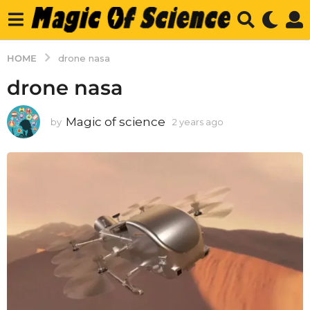
HOME
drone nasa
drone nasa
Magic of science
by
2 years ago
2
y
e
a
r
s
a
g
o