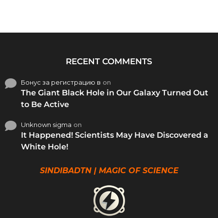
RECENT COMMENTS
Бонус за регистрацию в
on
The Giant Black Hole in Our Galaxy Turned Out
to Be Active
Unknown sigma
on
It Happened! Scientists May Have Discovered a
White Hole!
SINDIBADTN | MAGIC OF SCIENCE