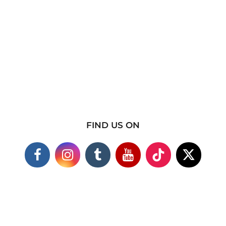
FIND US ON