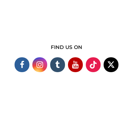
FIND US ON