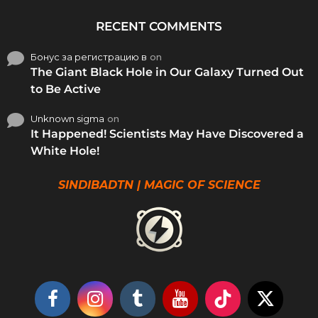
RECENT COMMENTS
Бонус за регистрацию в
on
The Giant Black Hole in Our Galaxy Turned Out
to Be Active
Unknown sigma
on
It Happened! Scientists May Have Discovered a
White Hole!
SINDIBADTN | MAGIC OF SCIENCE