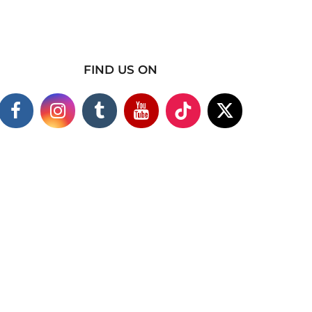
FIND US ON