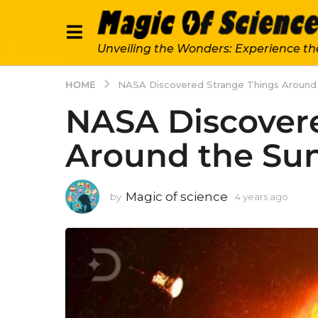
Unveiling the Wonders: Experience th
HOME
NASA Discovered Strange Things Around
NASA Discover
Around the Su
Magic of science
by
4 years ago
4
y
e
a
r
s
a
g
o