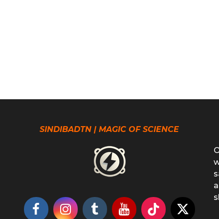
SINDIBADTN | MAGIC OF SCIENCE
O
w
s
a
s