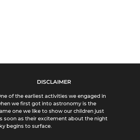
DISCLAIMER
ne of the earliest activities we engaged in
hen we first got into astronomy is the
ame one we like to show our children just
s soon as their excitement about the night
ky begins to surface.