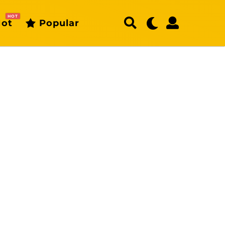
HOT
ot
Popular