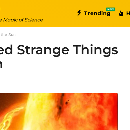
NEW
Trending
H
e Magic of Science
 the Sun
ed Strange Things
n