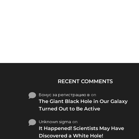
RECENT COMMENTS
Бонус за регистрацию в
on
The Giant Black Hole in Our Galaxy
Turned Out to Be Active
Unknown sigma
on
It Happened! Scientists May Have
Discovered a White Hole!