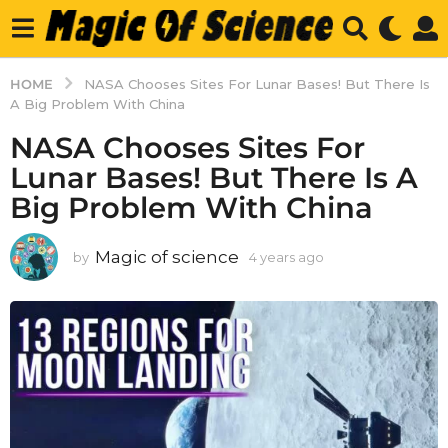
HOME
NASA Chooses Sites For Lunar Bases! But There Is
A Big Problem With China
NASA Chooses Sites For
Lunar Bases! But There Is A
Big Problem With China
Magic of science
by
4 years ago
4
y
e
a
r
s
a
g
o