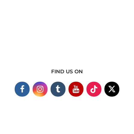
FIND US ON