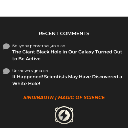
RECENT COMMENTS
Бонус за регистрацию в
on
The Giant Black Hole in Our Galaxy Turned Out
to Be Active
Unknown sigma
on
It Happened! Scientists May Have Discovered a
White Hole!
SINDIBADTN | MAGIC OF SCIENCE