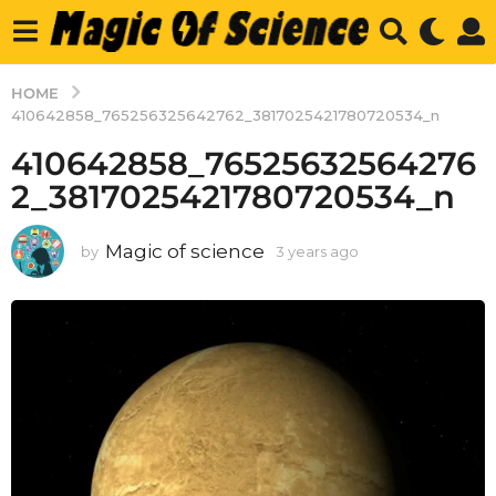
HOME
410642858_765256325642762_3817025421780720534_n
410642858_76525632564276
2_3817025421780720534_n
Magic of science
by
3 years ago
3
y
e
a
r
s
a
g
o