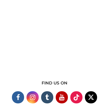
FIND US ON