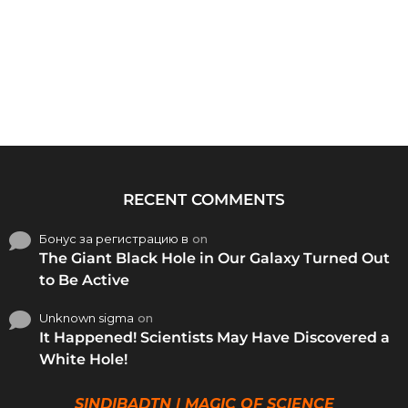
RECENT COMMENTS
Бонус за регистрацию в
on
The Giant Black Hole in Our Galaxy Turned Out
to Be Active
Unknown sigma
on
It Happened! Scientists May Have Discovered a
White Hole!
SINDIBADTN | MAGIC OF SCIENCE