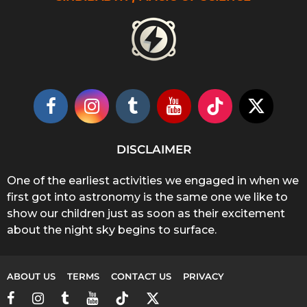
DISCLAIMER
One of the earliest activities we engaged in when we
first got into astronomy is the same one we like to
show our children just as soon as their excitement
about the night sky begins to surface.
ABOUT US
TERMS
CONTACT US
PRIVACY