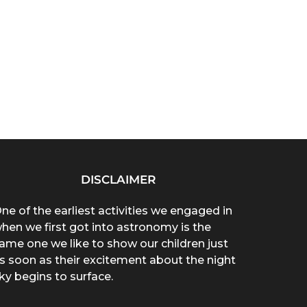
DISCLAIMER
ne of the earliest activities we engaged in
hen we first got into astronomy is the
ame one we like to show our children just
s soon as their excitement about the night
ky begins to surface.