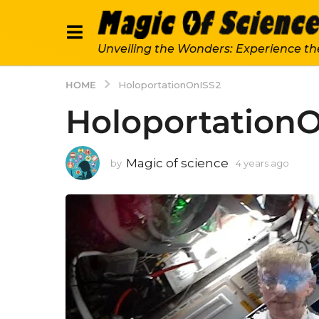
Unveiling the Wonders: Experience th
HOME
HoloportationOnISS2
Holoportation
Magic of science
by
4 years ago
4
y
e
a
r
s
a
g
o