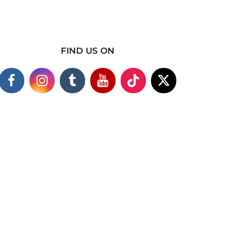
FIND US ON