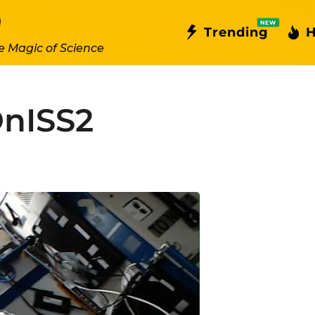
NEW
Trending
H
e Magic of Science
OnISS2