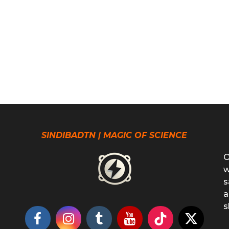
SINDIBADTN | MAGIC OF SCIENCE
O
w
s
a
s