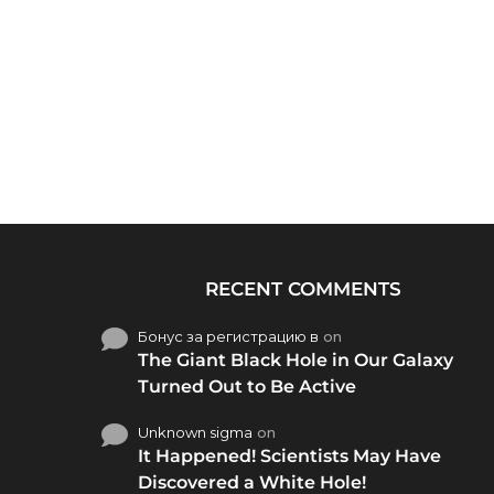
RECENT COMMENTS
Бонус за регистрацию в
on
The Giant Black Hole in Our Galaxy
Turned Out to Be Active
Unknown sigma
on
It Happened! Scientists May Have
Discovered a White Hole!