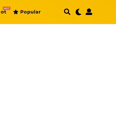
HOT
ot
Popular