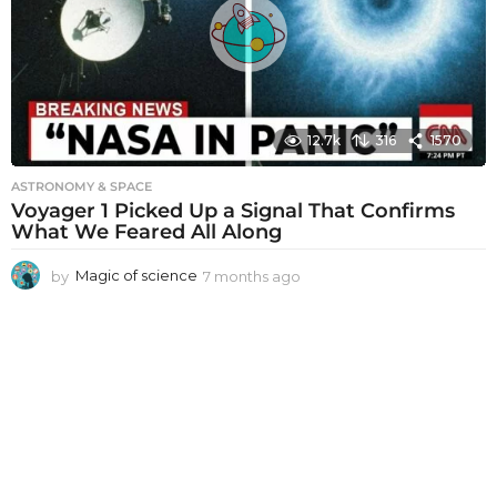
a
g
o
12.7k
316
1570
ASTRONOMY & SPACE
Voyager 1 Picked Up a Signal That Confirms
What We Feared All Along
by
Magic of science
7 months ago
7
m
o
n
t
h
s
a
g
o