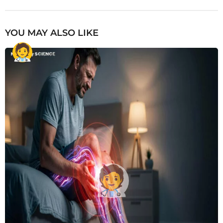
YOU MAY ALSO LIKE