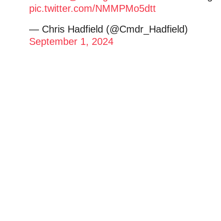
pic.twitter.com/NMMPMo5dtt
— Chris Hadfield (@Cmdr_Hadfield)
September 1, 2024