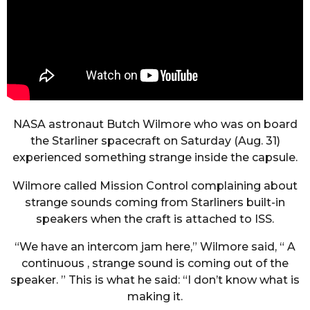
NASA astronaut Butch Wilmore who was on board
the Starliner spacecraft on Saturday (Aug. 31)
experienced something strange inside the capsule.
Wilmore called Mission Control complaining about
strange sounds coming from Starliners built-in
speakers when the craft is attached to ISS.
“We have an intercom jam here,” Wilmore said, “ A
continuous , strange sound is coming out of the
speaker. ” This is what he said: “I don’t know what is
making it.