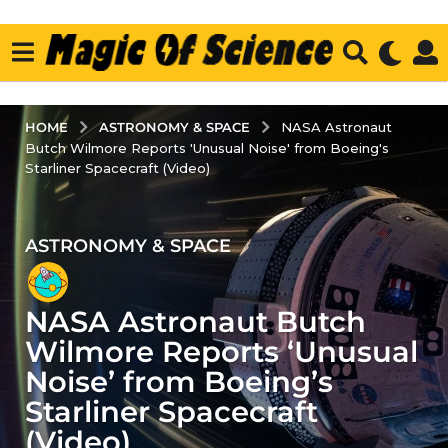
ASTRONOMY & SPACE
HOME
NASA Astronaut
Butch Wilmore Reports 'Unusual Noise' from Boeing's
Starliner Spacecraft (Video)
ASTRONOMY & SPACE
2
y
e
NASA Astronaut Butch
a
r
Wilmore Reports ‘Unusual
s
Noise’ from Boeing’s
a
Starliner Spacecraft
g
(Video)
o