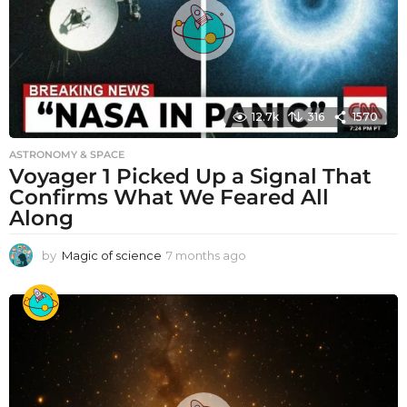
12.7k
316
1570
ASTRONOMY & SPACE
Voyager 1 Picked Up a Signal That
Confirms What We Feared All
Along
by
Magic of science
7 months ago
7
m
o
n
t
h
s
a
g