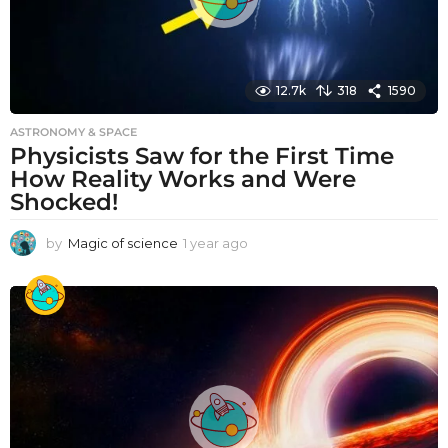
12.7k
318
1590
ASTRONOMY & SPACE
Physicists Saw for the First Time
How Reality Works and Were
Shocked!
by
Magic of science
1 year ago
1
y
e
a
r
a
g
o