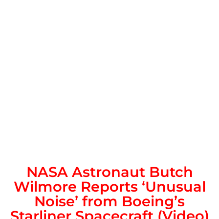
NASA Astronaut Butch
Wilmore Reports ‘Unusual
Noise’ from Boeing’s
Starliner Spacecraft (Video)