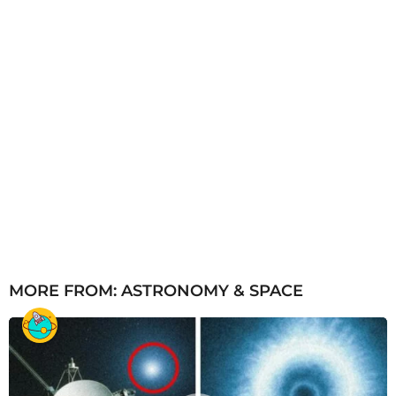
MORE FROM:
ASTRONOMY & SPACE