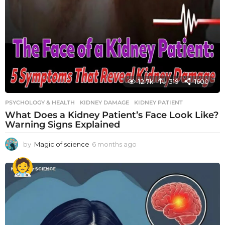
12.7k
319
1600
PSYCHOLOGY & HEALTH
KIDNEY DAMAGE
,
KIDNEY PATIENT
What Does a Kidney Patient’s Face Look Like?
Warning Signs Explained
by
Magic of science
6 months ago
6
m
o
n
t
h
s
a
g