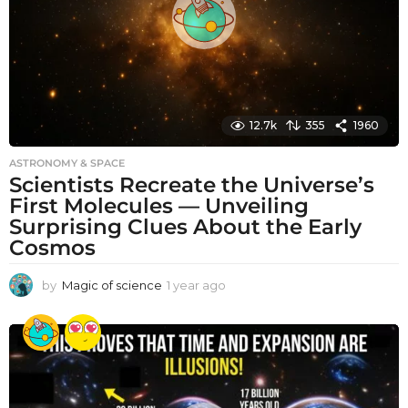
o
12.7k
355
1960
ASTRONOMY & SPACE
Scientists Recreate the Universe’s
First Molecules — Unveiling
Surprising Clues About the Early
Cosmos
by
Magic of science
1 year ago
1
y
e
a
r
a
g
o