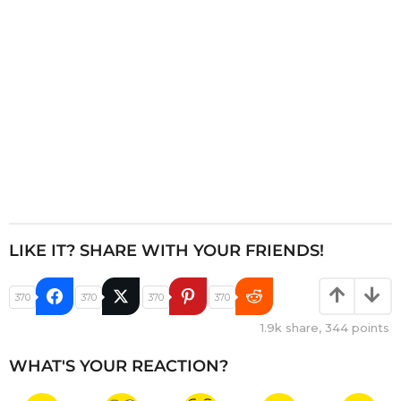
o
n
LIKE IT? SHARE WITH YOUR FRIENDS!
370
370
370
370
1.9k
share,
344
points
WHAT'S YOUR REACTION?