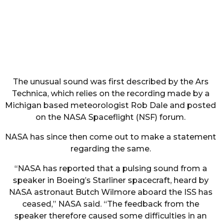
The unusual sound was first described by the Ars
Technica, which relies on the recording made by a
Michigan based meteorologist Rob Dale and posted
on the NASA Spaceflight (NSF) forum.
NASA has since then come out to make a statement
regarding the same.
“NASA has reported that a pulsing sound from a
speaker in Boeing’s Starliner spacecraft, heard by
NASA astronaut Butch Wilmore aboard the ISS has
ceased,” NASA said. “The feedback from the
speaker therefore caused some difficulties in an