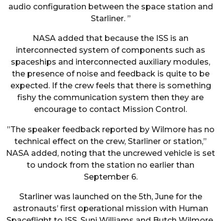
audio configuration between the space station and
Starliner. ”
NASA added that because the ISS is an
interconnected system of components such as
spaceships and interconnected auxiliary modules,
the presence of noise and feedback is quite to be
expected. If the crew feels that there is something
fishy the communication system then they are
encourage to contact Mission Control.
”The speaker feedback reported by Wilmore has no
technical effect on the crew, Starliner or station,”
NASA added, noting that the uncrewed vehicle is set
to undock from the station no earlier than
September 6.
Starliner was launched on the 5th, June for the
astronauts’ first operational mission with Human
Spaceflight to ISS, Suni Williams and Butch Wilmore.