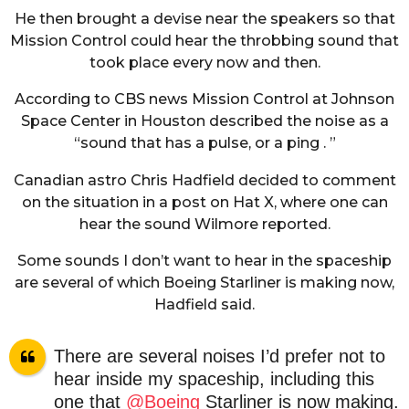
He then brought a devise near the speakers so that
Mission Control could hear the throbbing sound that
took place every now and then.
According to CBS news Mission Control at Johnson
Space Center in Houston described the noise as a
“sound that has a pulse, or a ping . ”
Canadian astro Chris Hadfield decided to comment
on the situation in a post on Hat X, where one can
hear the sound Wilmore reported.
Some sounds I don’t want to hear in the spaceship
are several of which Boeing Starliner is making now,
Hadfield said.
There are several noises I’d prefer not to
hear inside my spaceship, including this
one that
@Boeing
Starliner is now making.