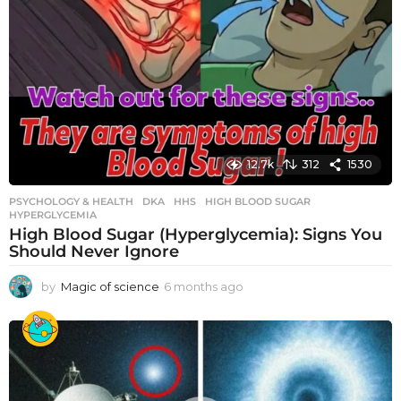
12.7k
312
1530
PSYCHOLOGY & HEALTH
DKA
,
HHS
,
HIGH BLOOD SUGAR
,
HYPERGLYCEMIA
High Blood Sugar (Hyperglycemia): Signs You
Should Never Ignore
by
Magic of science
6 months ago
6
m
o
n
t
h
s