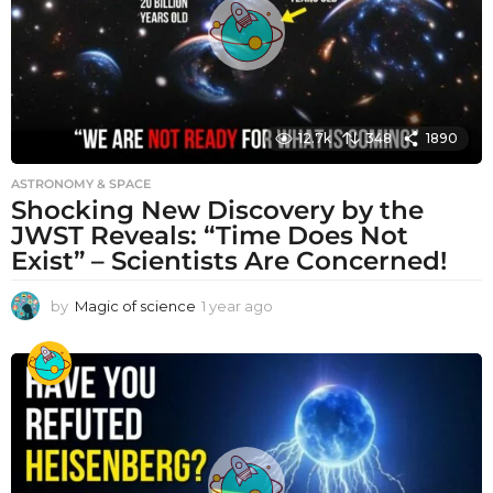
12.7k
348
1890
ASTRONOMY & SPACE
Shocking New Discovery by the
JWST Reveals: “Time Does Not
Exist” – Scientists Are Concerned!
by
Magic of science
1 year ago
1
y
e
a
r
a
g
o