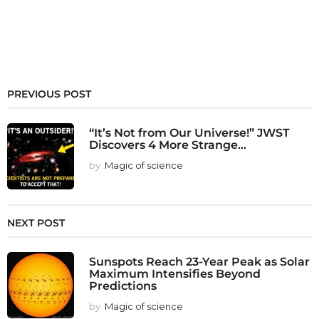
PREVIOUS POST
“It’s Not from Our Universe!” JWST
Discovers 4 More Strange...
by
Magic of science
NEXT POST
Sunspots Reach 23-Year Peak as Solar
Maximum Intensifies Beyond
Predictions
by
Magic of science