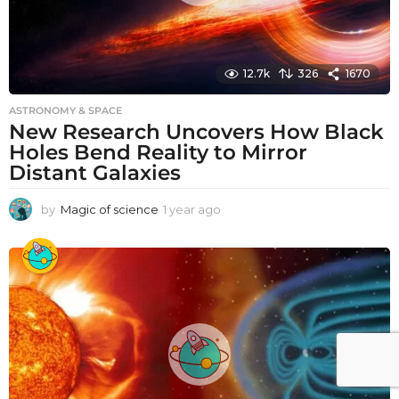
12.7k
326
1670
ASTRONOMY & SPACE
New Research Uncovers How Black
Holes Bend Reality to Mirror
Distant Galaxies
by
Magic of science
1 year ago
1
y
e
a
r
a
g
o