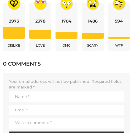
2973
2378
1784
1486
594
DISLIKE
LOVE
OMG
SCARY
WTF
0 COMMENTS
Your email address will not be published.
Required fields
are marked
*