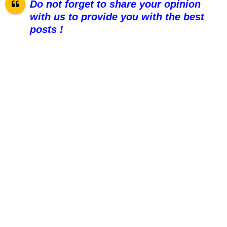
Do not forget to share your opinion
with us to provide you with the best
posts !