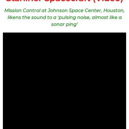
Mission Control at Johnson Space Center, Houston,
likens the sound to a ‘pulsing noise, almost like a
sonar ping’