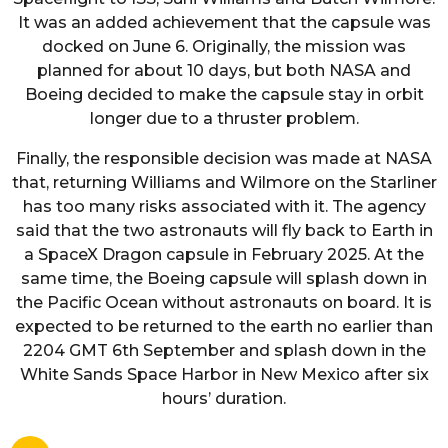
It was an added achievement that the capsule was
docked on June 6. Originally, the mission was
planned for about 10 days, but both NASA and
Boeing decided to make the capsule stay in orbit
longer due to a thruster problem.
Finally, the responsible decision was made at NASA
that, returning Williams and Wilmore on the Starliner
has too many risks associated with it. The agency
said that the two astronauts will fly back to Earth in
a SpaceX Dragon capsule in February 2025. At the
same time, the Boeing capsule will splash down in
the Pacific Ocean without astronauts on board. It is
expected to be returned to the earth no earlier than
2204 GMT 6th September and splash down in the
White Sands Space Harbor in New Mexico after six
hours’ duration.