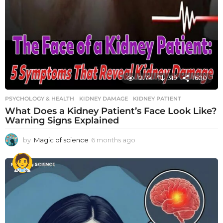
12.7k
319
1600
PSYCHOLOGY & HEALTH
KIDNEY DAMAGE
,
KIDNEY PATIENT
What Does a Kidney Patient’s Face Look Like?
Warning Signs Explained
by
Magic of science
6 months ago
6
m
o
n
t
h
s
a
g