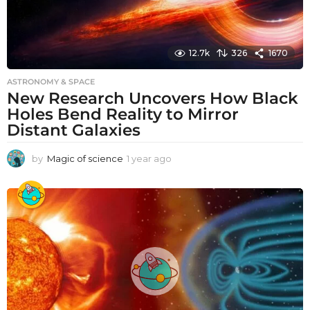
12.7k
326
1670
ASTRONOMY & SPACE
New Research Uncovers How Black
Holes Bend Reality to Mirror
Distant Galaxies
by
Magic of science
1 year ago
1
y
e
a
r
a
g
o