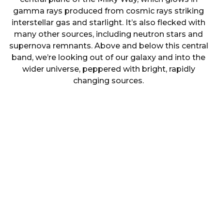
gamma rays produced from cosmic rays striking
interstellar gas and starlight. It’s also flecked with
many other sources, including neutron stars and
supernova remnants. Above and below this central
band, we’re looking out of our galaxy and into the
wider universe, peppered with bright, rapidly
changing sources.