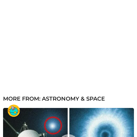
MORE FROM:
ASTRONOMY & SPACE