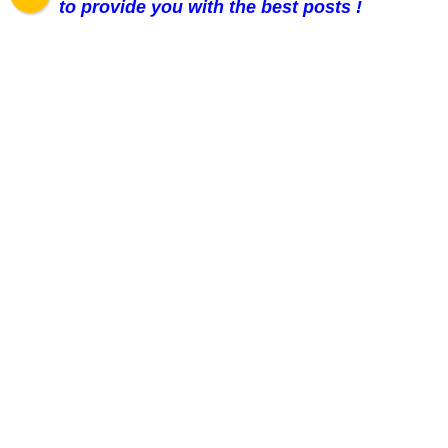
to provide you with the best posts !