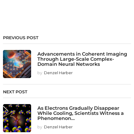
PREVIOUS POST
Advancements in Coherent Imaging
Through Large-Scale Complex-
Domain Neural Networks
by
Denzel Harber
NEXT POST
As Electrons Gradually Disappear
While Cooling, Scientists Witness a
Phenomenon...
by
Denzel Harber