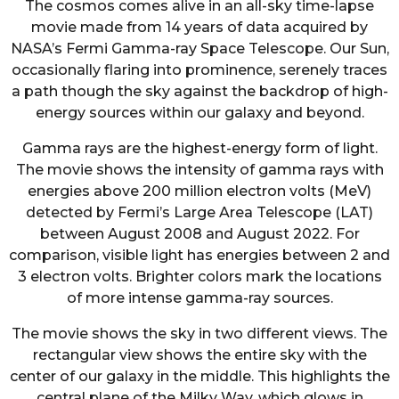
The cosmos comes alive in an all-sky time-lapse
movie made from 14 years of data acquired by
NASA’s Fermi Gamma-ray Space Telescope. Our Sun,
occasionally flaring into prominence, serenely traces
a path though the sky against the backdrop of high-
energy sources within our galaxy and beyond.
Gamma rays are the highest-energy form of light.
The movie shows the intensity of gamma rays with
energies above 200 million electron volts (MeV)
detected by Fermi’s Large Area Telescope (LAT)
between August 2008 and August 2022. For
comparison, visible light has energies between 2 and
3 electron volts. Brighter colors mark the locations
of more intense gamma-ray sources.
The movie shows the sky in two different views. The
rectangular view shows the entire sky with the
center of our galaxy in the middle. This highlights the
central plane of the Milky Way, which glows in