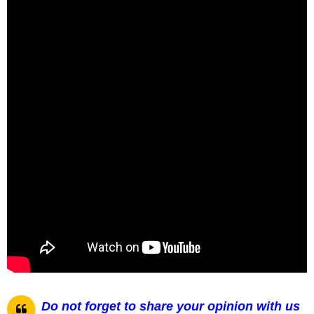
Do not forget to share your opinion with us