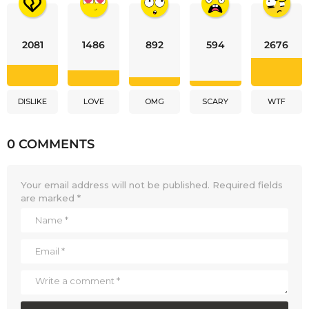
2081
1486
892
594
2676
DISLIKE
LOVE
OMG
SCARY
WTF
0 COMMENTS
Your email address will not be published.
Required fields
are marked
*