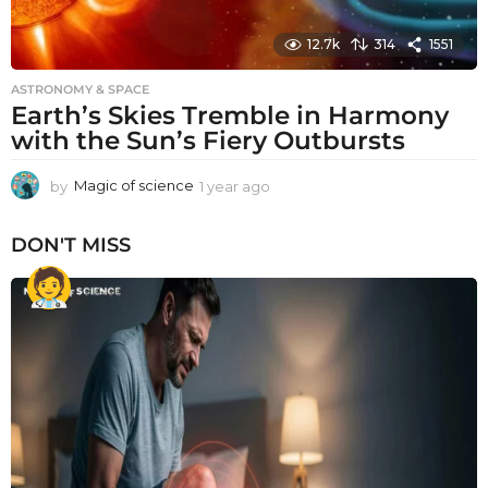
12.7k
314
1551
ASTRONOMY & SPACE
Earth’s Skies Tremble in Harmony
with the Sun’s Fiery Outbursts
by
Magic of science
1 year ago
1
y
e
DON'T MISS
a
r
a
g
o