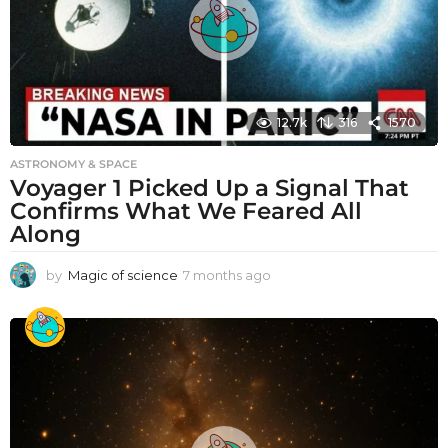
12.7k
316
1570
ASTRONOMY & SPACE
Voyager 1 Picked Up a Signal That
Confirms What We Feared All
Along
by
Magic of science
7 months ago
7
m
o
n
t
h
s
a
g
o