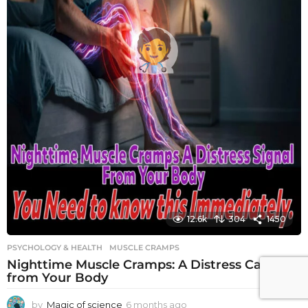
12.6k
304
1450
PSYCHOLOGY & HEALTH
MUSCLE CRAMPS
Nighttime Muscle Cramps: A Distress Call
from Your Body
by
Magic of science
6 months ago
6