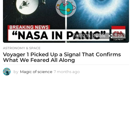
g
o
12.7k
316
1570
ASTRONOMY & SPACE
Voyager 1 Picked Up a Signal That Confirms
What We Feared All Along
by
Magic of science
7 months ago
7
m
o
n
t
h
s
a
g
o