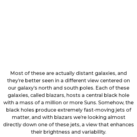
Most of these are actually distant galaxies, and
they’re better seen in a different view centered on
our galaxy’s north and south poles. Each of these
galaxies, called blazars, hosts a central black hole
with a mass of a million or more Suns. Somehow, the
black holes produce extremely fast-moving jets of
matter, and with blazars we’re looking almost
directly down one of these jets, a view that enhances
their brightness and variability.