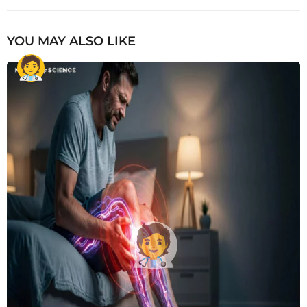
YOU MAY ALSO LIKE