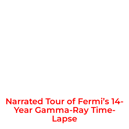
Narrated Tour of Fermi’s 14-
Year Gamma-Ray Time-
Lapse