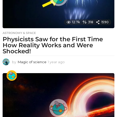
12.7k
318
1590
ASTRONOMY & SPACE
Physicists Saw for the First Time
How Reality Works and Were
Shocked!
by
Magic of science
1 year ago
1
y
e
a
r
a
g
o