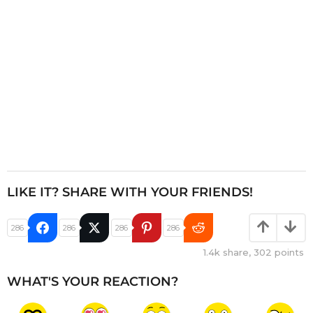
o
n
LIKE IT? SHARE WITH YOUR FRIENDS!
286
286
286
286
1.4k
share,
302
points
WHAT'S YOUR REACTION?