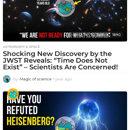
12.7k
348
1890
ASTRONOMY & SPACE
Shocking New Discovery by the
JWST Reveals: “Time Does Not
Exist” – Scientists Are Concerned!
by
Magic of science
1 year ago
1
y
e
a
r
a
g
o