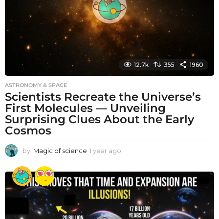
12.7k
355
1960
ASTRONOMY & SPACE
Scientists Recreate the Universe’s
First Molecules — Unveiling
Surprising Clues About the Early
Cosmos
by
Magic of science
1 year ago
1
y
e
a
r
a
g
o