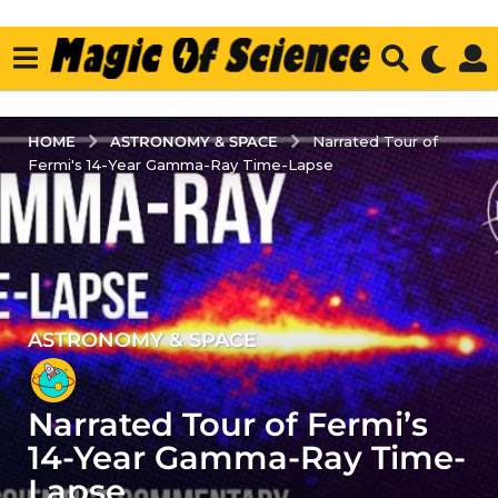
ASTRONOMY & SPACE
HOME
Narrated Tour of
Fermi's 14-Year Gamma-Ray Time-Lapse
ASTRONOMY & SPACE
3
y
e
Narrated Tour of Fermi’s
a
r
14-Year Gamma-Ray Time-
s
Lapse