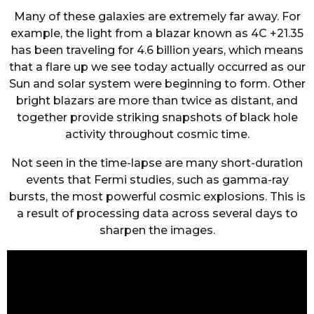
Many of these galaxies are extremely far away. For
example, the light from a blazar known as 4C +21.35
has been traveling for 4.6 billion years, which means
that a flare up we see today actually occurred as our
Sun and solar system were beginning to form. Other
bright blazars are more than twice as distant, and
together provide striking snapshots of black hole
activity throughout cosmic time.
Not seen in the time-lapse are many short-duration
events that Fermi studies, such as gamma-ray
bursts, the most powerful cosmic explosions. This is
a result of processing data across several days to
sharpen the images.