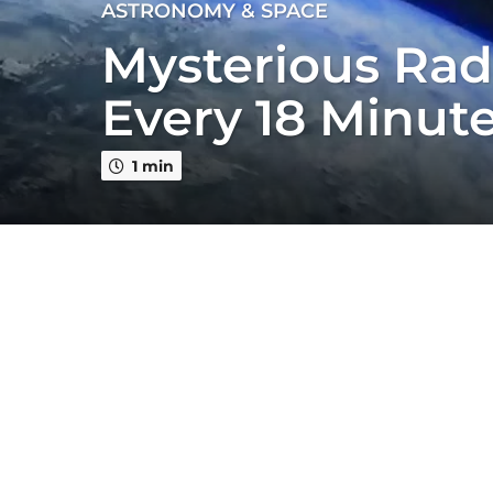
4
ASTRONOMY & SPACE
y
Mysterious Rad
e
a
Every 18 Minut
r
s
a
1 min
g
o
4
y
e
a
r
s
a
g
o