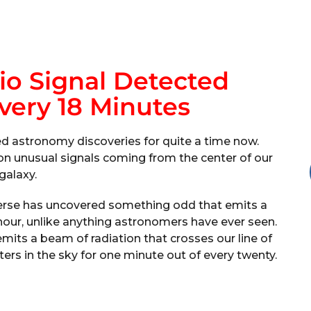
io Signal Detected
very 18 Minutes
d astronomy discoveries for quite a time now.
n unusual signals coming from the center of our
galaxy.
verse has uncovered something odd that emits a
hour, unlike anything astronomers have ever seen.
mits a beam of radiation that crosses our line of
ters in the sky for one minute out of every twenty.