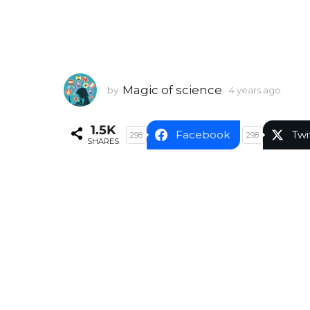
Magic of science
by
4 years ago
4
y
e
1.5K
a
Facebook
Twi
298
298
SHARES
r
s
a
g
o