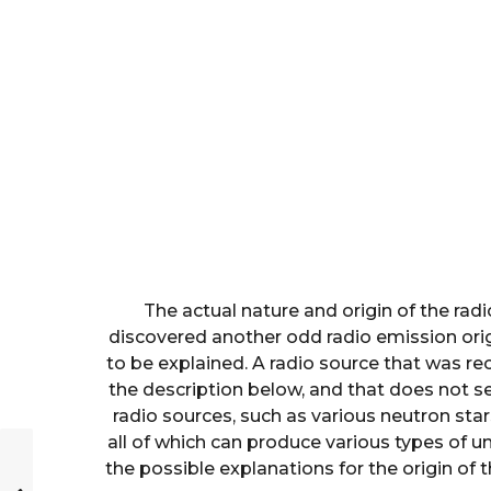
The actual nature and origin of the rad
discovered another odd radio emission orig
to be explained. A radio source that was rec
the description below, and that does not s
radio sources, such as various neutron stars
all of which can produce various types of unu
the possible explanations for the origin of 