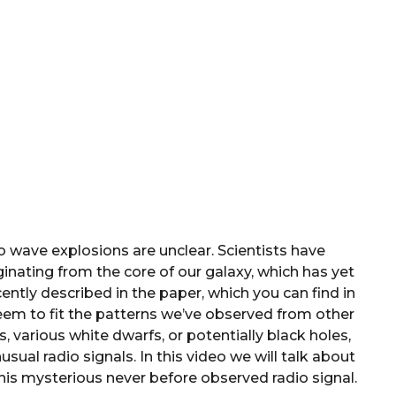
io wave explosions are unclear. Scientists have
inating from the core of our galaxy, which has yet
ently described in the paper, which you can find in
eem to fit the patterns we’ve observed from other
, various white dwarfs, or potentially black holes,
sual radio signals. In this video we will talk about
this mysterious never before observed radio signal.