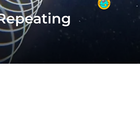
 Repeating