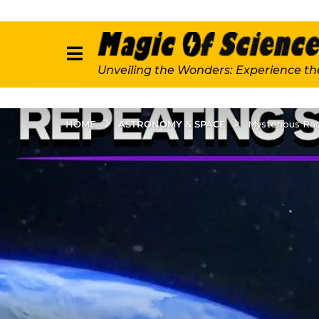
Unveiling the Wonders: Experience th
ASTRONOMY & SPACE
HOME
Mysterious Rad