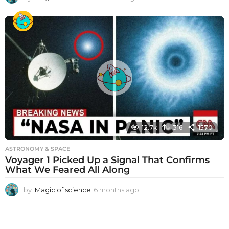
m
o
n
t
h
s
a
g
o
12.7k
316
1570
ASTRONOMY & SPACE
Voyager 1 Picked Up a Signal That Confirms
What We Feared All Along
by
Magic of science
6 months ago
6
m
o
n
t