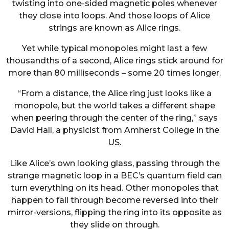
twisting into one-sided magnetic poles whenever
they close into loops. And those loops of Alice
strings are known as Alice rings.
Yet while typical monopoles might last a few
thousandths of a second, Alice rings stick around for
more than 80 milliseconds – some 20 times longer.
“From a distance, the Alice ring just looks like a
monopole, but the world takes a different shape
when peering through the center of the ring,” says
David Hall, a physicist from Amherst College in the
US.
Like Alice’s own looking glass, passing through the
strange magnetic loop in a BEC’s quantum field can
turn everything on its head. Other monopoles that
happen to fall through become reversed into their
mirror-versions, flipping the ring into its opposite as
they slide on through.