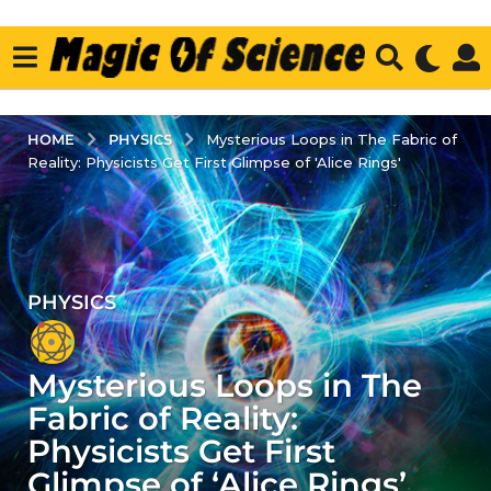
PHYSICS
HOME
Mysterious Loops in The Fabric of
Reality: Physicists Get First Glimpse of 'Alice Rings'
PHYSICS
3
y
e
Mysterious Loops in The
a
r
Fabric of Reality:
s
Physicists Get First
a
Glimpse of ‘Alice Rings’
g