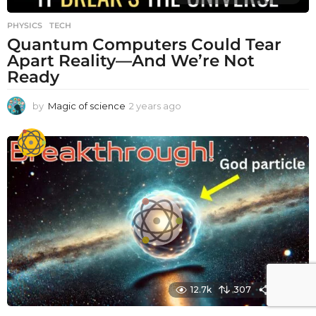
PHYSICS
,
TECH
Quantum Computers Could Tear
Apart Reality—And We’re Not
Ready
by
Magic of science
2 years ago
2
y
e
a
r
s
a
g
o
12.7k
307
1480