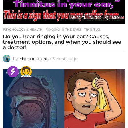
12.7k
342
1830
PSYCHOLOGY & HEALTH
RINGING IN THE EARS
,
TINNITUS
Do you hear ringing in your ear? Causes,
treatment options, and when you should see
a doctor!
by
Magic of science
6 months ago
6
m
o
n
t
h
s
a
g
o