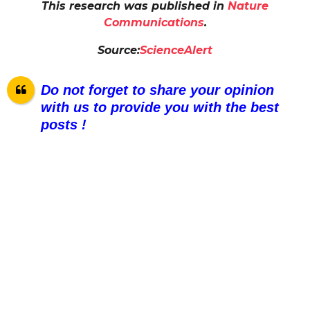
This research was published in
Nature
Communications
.
Source:
ScienceAlert
Do not forget to share your opinion
with us to provide you with the best
posts !