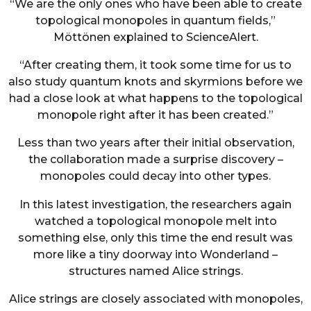
“We are the only ones who have been able to create
topological monopoles in quantum fields,”
Möttönen explained to ScienceAlert.
“After creating them, it took some time for us to
also study quantum knots and skyrmions before we
had a close look at what happens to the topological
monopole right after it has been created.”
Less than two years after their initial observation,
the collaboration made a surprise discovery –
monopoles could decay into other types.
In this latest investigation, the researchers again
watched a topological monopole melt into
something else, only this time the end result was
more like a tiny doorway into Wonderland –
structures named Alice strings.
Alice strings are closely associated with monopoles,