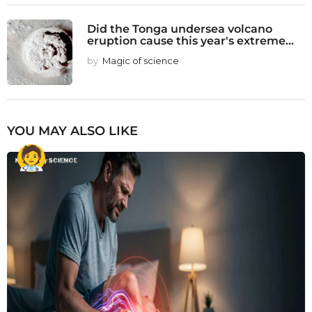
Did the Tonga undersea volcano
eruption cause this year's extreme...
by
Magic of science
YOU MAY ALSO LIKE