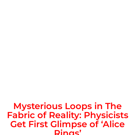
Mysterious Loops in The
Fabric of Reality: Physicists
Get First Glimpse of ‘Alice
Rings’