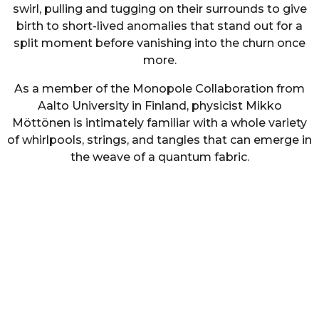
swirl, pulling and tugging on their surrounds to give
birth to short-lived anomalies that stand out for a
split moment before vanishing into the churn once
more.
As a member of the Monopole Collaboration from
Aalto University in Finland, physicist Mikko
Möttönen is intimately familiar with a whole variety
of whirlpools, strings, and tangles that can emerge in
the weave of a quantum fabric.