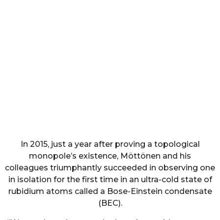
In 2015, just a year after proving a topological
monopole’s existence, Möttönen and his
colleagues triumphantly succeeded in observing one
in isolation for the first time in an ultra-cold state of
rubidium atoms called a Bose-Einstein condensate
(BEC).