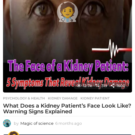
12.7k
319
1600
PSYCHOLOGY & HEALTH
KIDNEY DAMAGE
,
KIDNEY PATIENT
What Does a Kidney Patient’s Face Look Like?
Warning Signs Explained
by
Magic of science
6 months ago
6
m
o