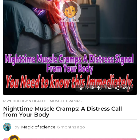
12.6k
304
1450
PSYCHOLOGY & HEALTH
MUSCLE CRAMPS
Nighttime Muscle Cramps: A Distress Call
from Your Body
by
Magic of science
6 months ago
6
m
o