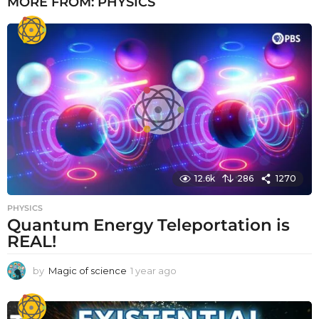
MORE FROM:
PHYSICS
12.6k
286
1270
PHYSICS
Quantum Energy Teleportation is
REAL!
by
Magic of science
1 year ago
1
y
e
a