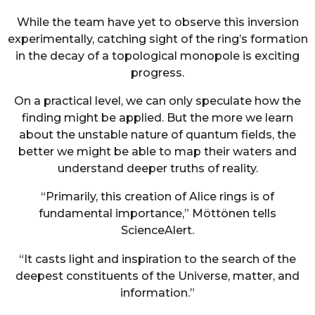
While the team have yet to observe this inversion
experimentally, catching sight of the ring’s formation
in the decay of a topological monopole is exciting
progress.
On a practical level, we can only speculate how the
finding might be applied. But the more we learn
about the unstable nature of quantum fields, the
better we might be able to map their waters and
understand deeper truths of reality.
“Primarily, this creation of Alice rings is of
fundamental importance,” Möttönen tells
ScienceAlert.
“It casts light and inspiration to the search of the
deepest constituents of the Universe, matter, and
information.”