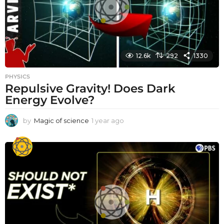
12.6k
292
1330
PHYSICS
Repulsive Gravity! Does Dark
Energy Evolve?
by
Magic of science
1 year ago
1
y
e
a
r
a
g
o