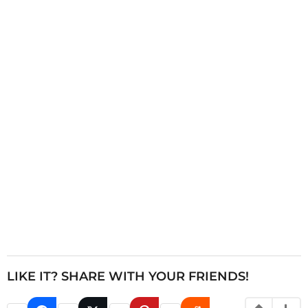
i
n
a
t
i
o
n
LIKE IT? SHARE WITH YOUR FRIENDS!