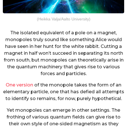
(Heikka Valja/Aalto University)
The isolated equivalent of a pole on a magnet,
monopoles truly sound like something Alice would
have seen in her hunt for the white rabbit. Cutting a
magnet in half won’t succeed in separating its north
from south, but monopoles can theoretically arise in
the quantum machinery that gives rise to various
forces and particles.
One version
of the monopole takes the form of an
elementary particle, one that has defied all attempts
to identify so remains, for now, purely hypothetical.
Yet monopoles can emerge in other settings. The
frothing of various quantum fields can give rise to
their own style of one-sided magnetism as they