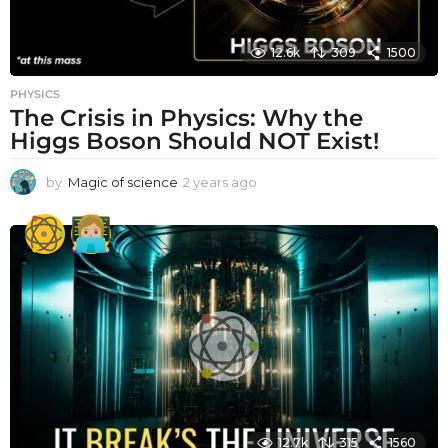
12.6k
309
1500
PHYSICS
The Crisis in Physics: Why the
Higgs Boson Should NOT Exist!
by
Magic of science
2 years ago
2
y
e
a
r
s
a
g
o
12.7k
315
1560