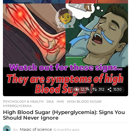
12.7k
312
1530
PSYCHOLOGY & HEALTH
DKA
,
HHS
,
HIGH BLOOD SUGAR
,
HYPERGLYCEMIA
High Blood Sugar (Hyperglycemia): Signs You
Should Never Ignore
by
Magic of science
6 months ago
6