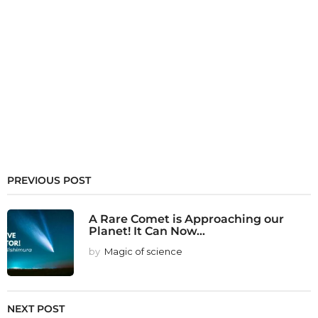
PREVIOUS POST
A Rare Comet is Approaching our
Planet! It Can Now...
by
Magic of science
NEXT POST