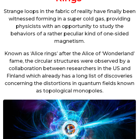
Strange loops in the fabric of reality have finally been
witnessed forming in a super cold gas, providing
physicists with an opportunity to study the
behaviors of a rather peculiar kind of one-sided
magnetism.
Known as ‘Alice rings’ after the Alice of ‘Wonderland’
fame, the circular structures were observed by a
collaboration between researchers in the US and
Finland which already has a long list of discoveries
concerning the distortions in quantum fields known
as topological monopoles.