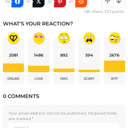
358
357
357
357
1.8k
share,
337
points
WHAT'S YOUR REACTION?
2081
1486
892
594
2676
DISLIKE
LOVE
OMG
SCARY
WTF
0 COMMENTS
Your email address will not be published.
Required fields
are marked
*