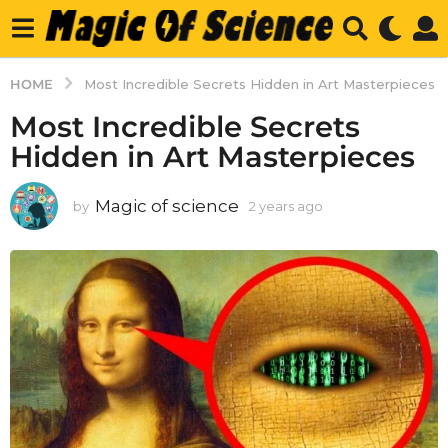
HOME
Most Incredible Secrets Hidden in Art Masterpieces
Most Incredible Secrets
Hidden in Art Masterpieces
Magic of science
by
2 years ago
2
y
e
a
r
s
a
g
o