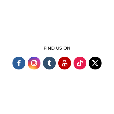
FIND US ON