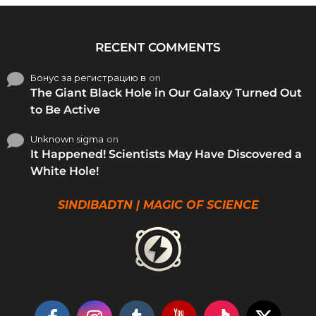
RECENT COMMENTS
Бонус за регистрацию в
on
The Giant Black Hole in Our Galaxy Turned Out
to Be Active
Unknown sigma
on
It Happened! Scientists May Have Discovered a
White Hole!
SINDIBADTN | MAGIC OF SCIENCE