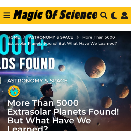
ASTRONOMY & SPACE
HOME
More Than 5000
Extrasolar Planets Found! But What Have We Learned?
ASTRONOMY & SPACE
3
y
e
More Than 5000
a
r
Extrasolar Planets Found!
s
But What Have We
a
Learned?
g