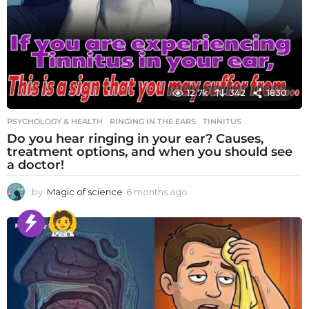
12.7k
342
1830
PSYCHOLOGY & HEALTH
RINGING IN THE EARS
,
TINNITUS
Do you hear ringing in your ear? Causes,
treatment options, and when you should see
a doctor!
by
Magic of science
6 months ago
6
m
o
n
t
h
s
a
g