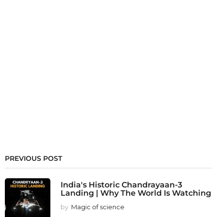
PREVIOUS POST
India's Historic Chandrayaan-3
Landing | Why The World Is Watching
by
Magic of science