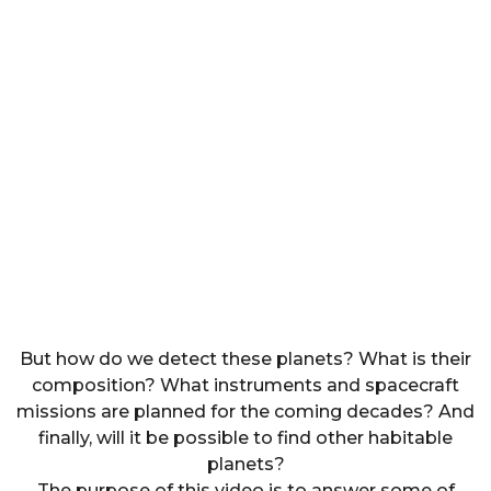
But how do we detect these planets? What is their
composition? What instruments and spacecraft
missions are planned for the coming decades? And
finally, will it be possible to find other habitable
planets?
The purpose of this video is to answer some of