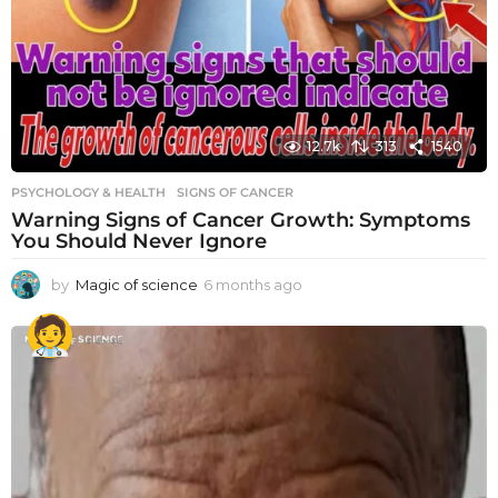
12.7k
313
1540
PSYCHOLOGY & HEALTH
SIGNS OF CANCER
Warning Signs of Cancer Growth: Symptoms
You Should Never Ignore
by
Magic of science
6 months ago
6
m
o
n
t
h
s
a
g
o