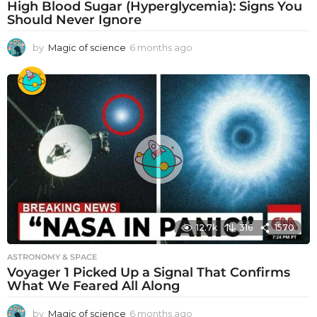
High Blood Sugar (Hyperglycemia): Signs You
Should Never Ignore
by
Magic of science
6 months ago
6
m
o
n
t
h
s
a
g
o
12.7k
316
1570
ASTRONOMY & SPACE
Voyager 1 Picked Up a Signal That Confirms
What We Feared All Along
by
Magic of science
6 months ago
6