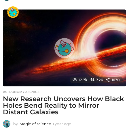
y
e
a
r
a
g
o
12.7k
326
1670
ASTRONOMY & SPACE
New Research Uncovers How Black
Holes Bend Reality to Mirror
Distant Galaxies
by
Magic of science
1 year ago
1