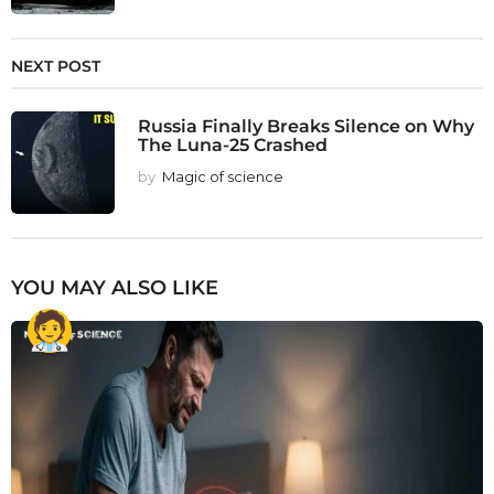
NEXT POST
Russia Finally Breaks Silence on Why
The Luna-25 Crashed
by
Magic of science
YOU MAY ALSO LIKE