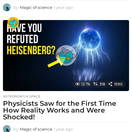
by
Magic of science
1 year ago
1
y
e
a
r
a
g
o
12.7k
318
1590
ASTRONOMY & SPACE
Physicists Saw for the First Time
How Reality Works and Were
Shocked!
by
Magic of science
1 year ago
1