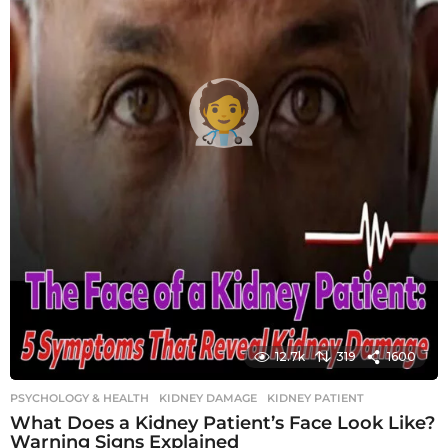
12.7k
319
1600
PSYCHOLOGY & HEALTH
KIDNEY DAMAGE
,
KIDNEY PATIENT
What Does a Kidney Patient’s Face Look Like?
Warning Signs Explained