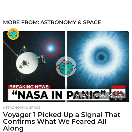
MORE FROM:
ASTRONOMY & SPACE
12.7k
316
1570
ASTRONOMY & SPACE
Voyager 1 Picked Up a Signal That
Confirms What We Feared All
Along