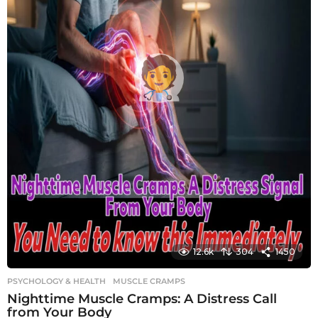
12.6k
304
1450
PSYCHOLOGY & HEALTH
MUSCLE CRAMPS
Nighttime Muscle Cramps: A Distress Call
from Your Body