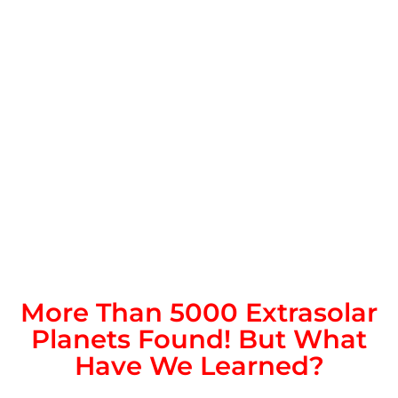
More Than 5000 Extrasolar
Planets Found! But What
Have We Learned?