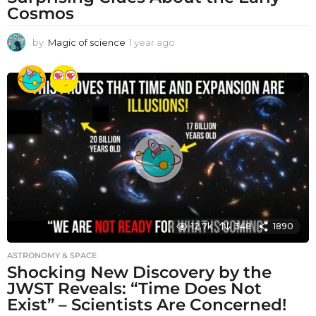
Cosmos
by
Magic of science
1 year ago
1
y
e
a
r
a
g
o
12.7k
348
1890
ASTRONOMY & SPACE
Shocking New Discovery by the
JWST Reveals: “Time Does Not
Exist” – Scientists Are Concerned!