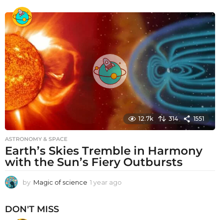
y
e
a
r
a
g
o
12.7k
314
1551
ASTRONOMY & SPACE
Earth’s Skies Tremble in Harmony
with the Sun’s Fiery Outbursts
by
Magic of science
1 year ago
1
y
e
DON'T MISS
a
r