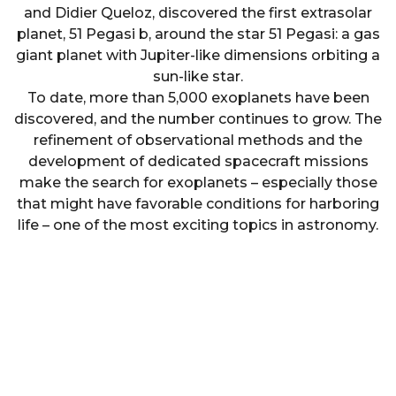
and Didier Queloz, discovered the first extrasolar
planet, 51 Pegasi b, around the star 51 Pegasi: a gas
giant planet with Jupiter-like dimensions orbiting a
sun-like star.
To date, more than 5,000 exoplanets have been
discovered, and the number continues to grow. The
refinement of observational methods and the
development of dedicated spacecraft missions
make the search for exoplanets – especially those
that might have favorable conditions for harboring
life – one of the most exciting topics in astronomy.