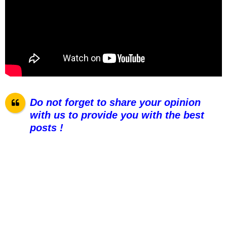
Do not forget to share your opinion
with us to provide you with the best
posts !