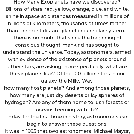
How Many Exoplanets have we discovered?
Billions of stars, red, yellow, orange, blue, and white,
shine in space at distances measured in millions of
billions of kilometers, thousands of times farther
than the most distant planet in our solar system…
There is no doubt that since the beginning of
conscious thought, mankind has sought to
understand the universe. Today, astronomers, armed
with evidence of the existence of planets around
other stars, are asking more specifically: what are
these planets like? Of the 100 billion stars in our
galaxy, the Milky Way,
how many host planets? And among those planets,
how many are just dry deserts or icy spheres of
hydrogen? Are any of them home to lush forests or
oceans teeming with life?
Today, for the first time in history, astronomers can
begin to answer these questions.
It was in 1995 that two astronomers, Michael Mayor,