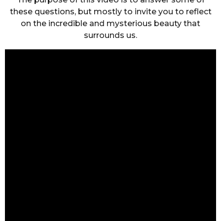
these questions, but mostly to invite you to reflect
on the incredible and mysterious beauty that
surrounds us.