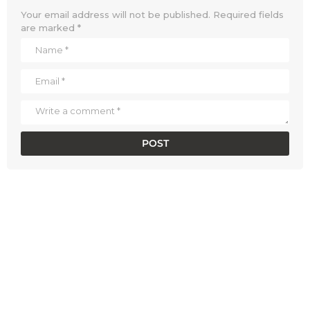
Your email address will not be published.
Required fields
are marked
*