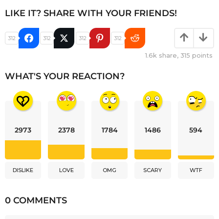
LIKE IT? SHARE WITH YOUR FRIENDS!
312
312
312
312
1.6k
share,
315
points
WHAT'S YOUR REACTION?
2973
2378
1784
1486
594
DISLIKE
LOVE
OMG
SCARY
WTF
0 COMMENTS