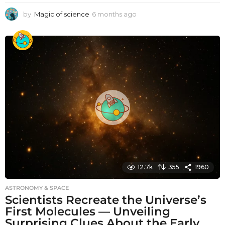
by
Magic of science
6 months ago
6
m
o
n
t
h
s
a
g
o
12.7k
355
1960
ASTRONOMY & SPACE
Scientists Recreate the Universe’s
First Molecules — Unveiling
Surprising Clues About the Early