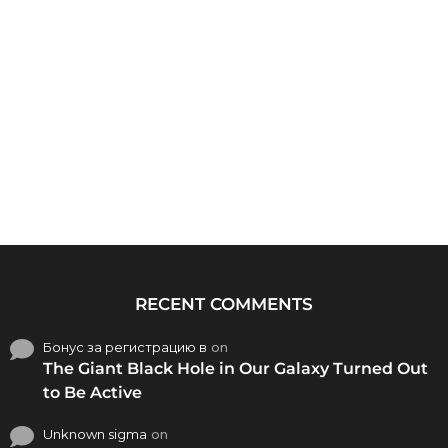
RECENT COMMENTS
Бонус за регистрацию в
on
The Giant Black Hole in Our Galaxy Turned Out
to Be Active
Unknown sigma
on