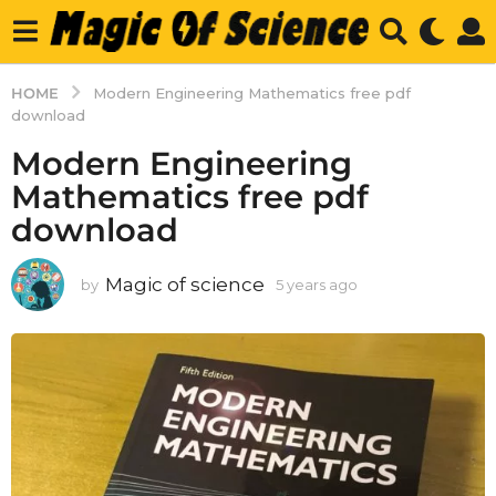
HOME
Modern Engineering Mathematics free pdf
download
Modern Engineering
Mathematics free pdf
download
Magic of science
by
5 years ago
5
y
e
a
r
s
a
g
o