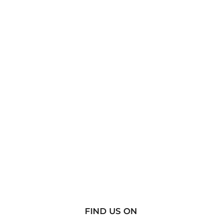
FIND US ON