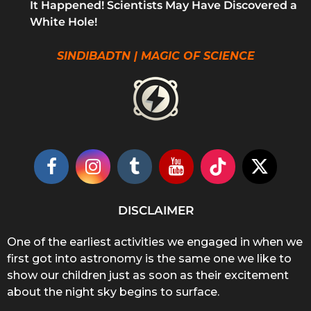
It Happened! Scientists May Have Discovered a
White Hole!
SINDIBADTN | MAGIC OF SCIENCE
DISCLAIMER
One of the earliest activities we engaged in when we
first got into astronomy is the same one we like to
show our children just as soon as their excitement
about the night sky begins to surface.