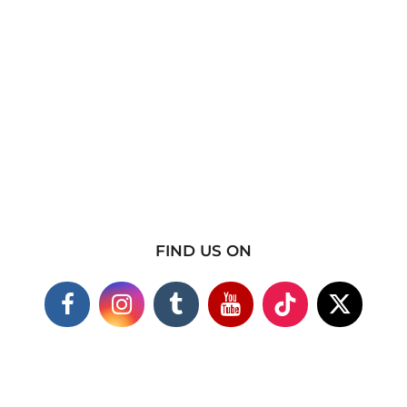
FIND US ON