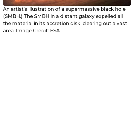
An artist’s illustration of a supermassive black hole
(SMBH.) The SMBH in a distant galaxy expelled all
the material in its accretion disk, clearing out a vast
area. Image Credit: ESA