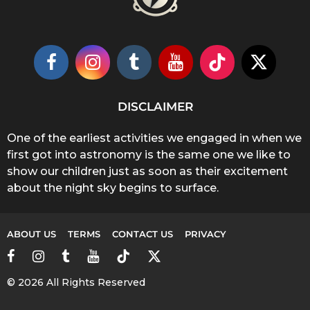
DISCLAIMER
One of the earliest activities we engaged in when we
first got into astronomy is the same one we like to
show our children just as soon as their excitement
about the night sky begins to surface.
ABOUT US
TERMS
CONTACT US
PRIVACY
© 2026 All Rights Reserved