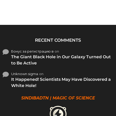
RECENT COMMENTS
Бонус за регистрацию в
on
The Giant Black Hole in Our Galaxy Turned Out
to Be Active
Unknown sigma
on
It Happened! Scientists May Have Discovered a
White Hole!
SINDIBADTN | MAGIC OF SCIENCE