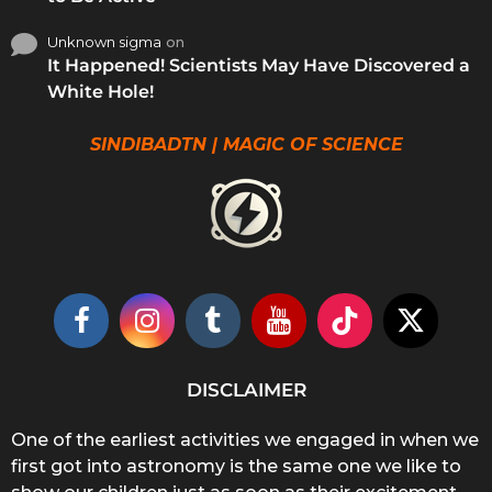
Unknown sigma
on
It Happened! Scientists May Have Discovered a
White Hole!
SINDIBADTN | MAGIC OF SCIENCE
DISCLAIMER
One of the earliest activities we engaged in when we
first got into astronomy is the same one we like to