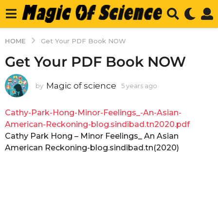
HOME
Get Your PDF Book NOW
Get Your PDF Book NOW
Magic of science
by
5 years ago
5
y
e
Cathy-Park-Hong-Minor-Feelings_-An-Asian-
a
r
American-Reckoning-blog.sindibad.tn2020.pdf
s
Cathy Park Hong – Minor Feelings_ An Asian
a
American Reckoning-blog.sindibad.tn(2020)
g
o