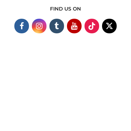
FIND US ON