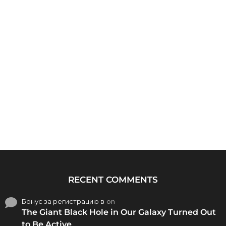
RECENT COMMENTS
Бонус за регистрацию в
on
The Giant Black Hole in Our Galaxy Turned Out
to Be Active