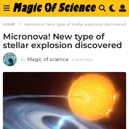
HOME
Micronova! New type of stellar explosion discovered
Micronova! New type of
stellar explosion discovered
Magic of science
by
4 years ago
4
y
e
a
r
s
a
g
o