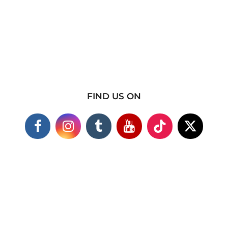
FIND US ON