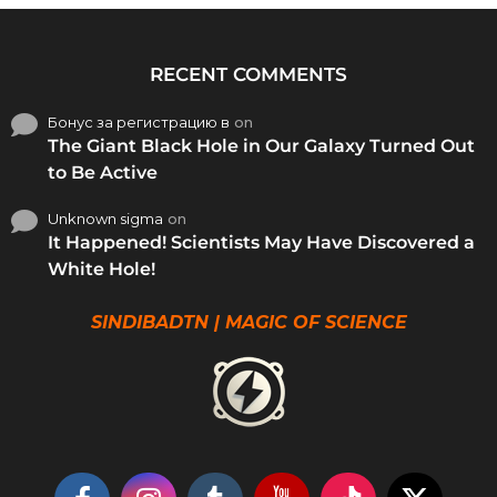
RECENT COMMENTS
Бонус за регистрацию в
on
The Giant Black Hole in Our Galaxy Turned Out
to Be Active
Unknown sigma
on
It Happened! Scientists May Have Discovered a
White Hole!
SINDIBADTN | MAGIC OF SCIENCE