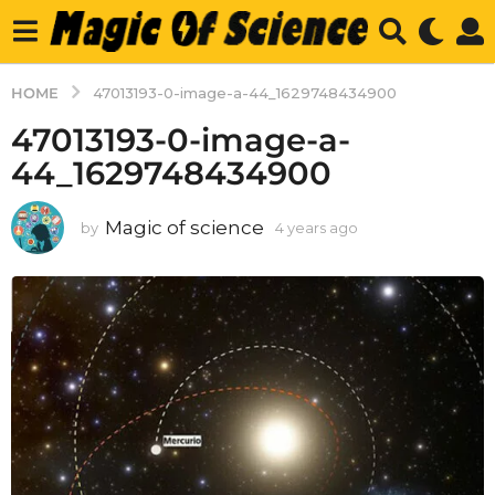
HOME
47013193-0-image-a-44_1629748434900
47013193-0-image-a-
44_1629748434900
Magic of science
by
4 years ago
4
y
e
a
r
s
a
g
o