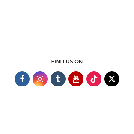
FIND US ON