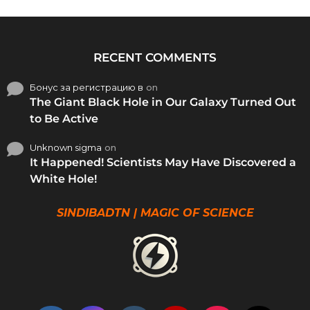
RECENT COMMENTS
Бонус за регистрацию в
on
The Giant Black Hole in Our Galaxy Turned Out
to Be Active
Unknown sigma
on
It Happened! Scientists May Have Discovered a
White Hole!
SINDIBADTN | MAGIC OF SCIENCE