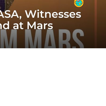
ASA, Witnesses
nd at Mars