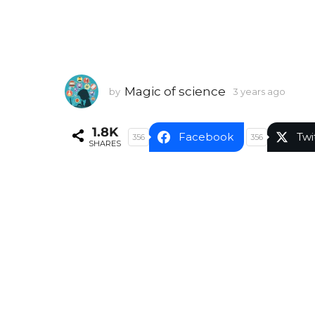
Magic of science
by
3 years ago
3
y
e
1.8K
a
Facebook
Twi
356
356
SHARES
r
s
a
g
o