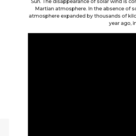
Sun. The disappearance of solar wind is con
Martian atmosphere. In the absence of 
atmosphere expanded by thousands of kilo
year ago, 