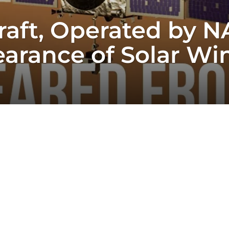
aft, Operated by N
arance of Solar Wi