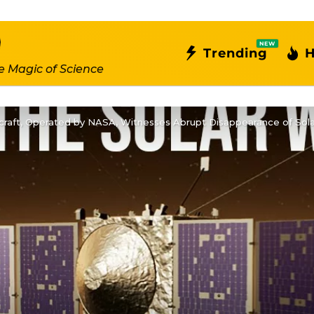
NEW
Trending
H
e Magic of Science
aft, Operated by NASA, Witnesses Abrupt Disappearance of Sola