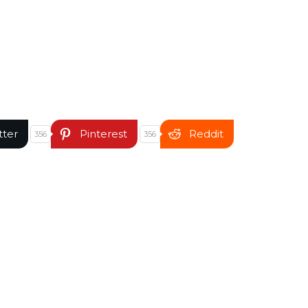
tter
Pinterest
Reddit
356
356