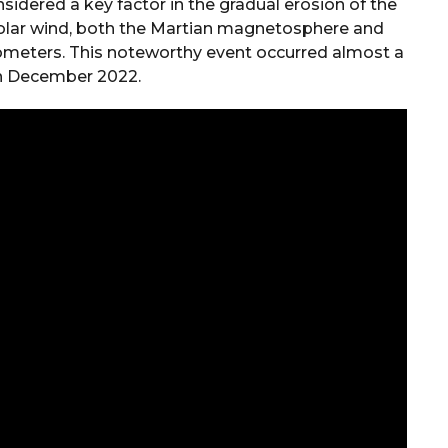
sidered a key factor in the gradual erosion of the
solar wind, both the Martian magnetosphere and
meters. This noteworthy event occurred almost a
in December 2022.