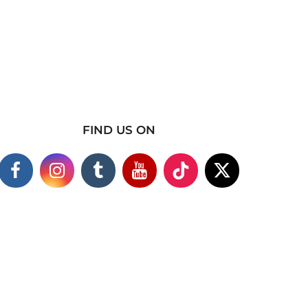
FIND US ON