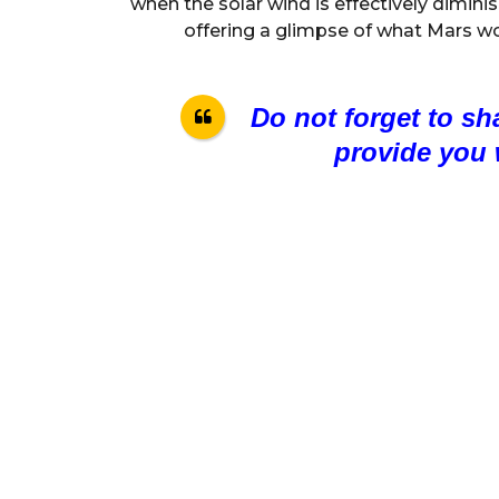
when the solar wind is effectively diminis
offering a glimpse of what Mars would
Do not forget to sh
provide you 