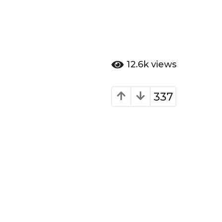
12.6k
views
337