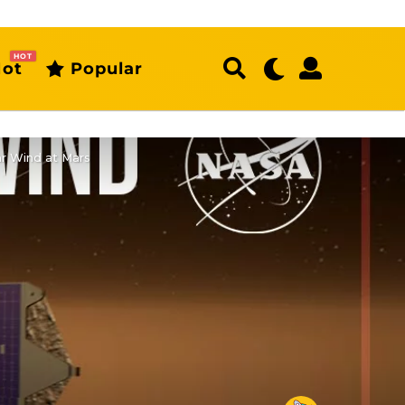
HOT
ot
Popular
r Wind at Mars