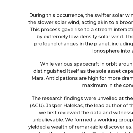
During this occurrence, the swifter solar w
the slower solar wind, acting akin to a broo
This process gave rise to a stream interacti
by extremely low-density solar wind. Th
profound changes in the planet, includin
ionosphere into 
While various spacecraft in orbit aro
distinguished itself as the sole asset ca
Mars. Anticipations are high for more dra
maximum in the concl
The research findings were unveiled at th
(AGU). Jasper Halekas, the lead author of 
we first reviewed the data and witnessed
unbelievable. We formed a working group t
yielded a wealth of remarkable discoveries.