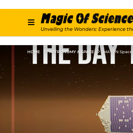
Unveiling the Wonders: Experience th
ASTRONOMY & SPACE
HOME
MAVEN Spacecr