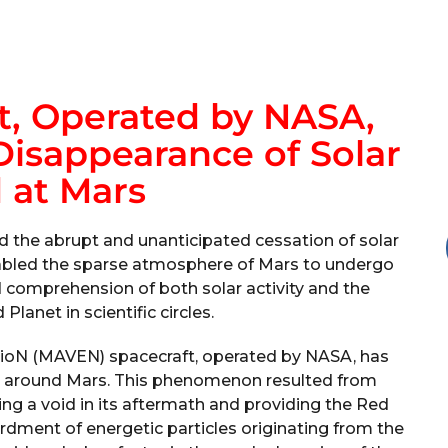
, Operated by NASA,
isappearance of Solar
 at Mars
he abrupt and unanticipated cessation of solar
enabled the sparse atmosphere of Mars to undergo
 comprehension of both solar activity and the
lanet in scientific circles.
ioN (MAVEN) spacecraft, operated by NASA, has
d around Mars. This phenomenon resulted from
ating a void in its aftermath and providing the Red
rdment of energetic particles originating from the