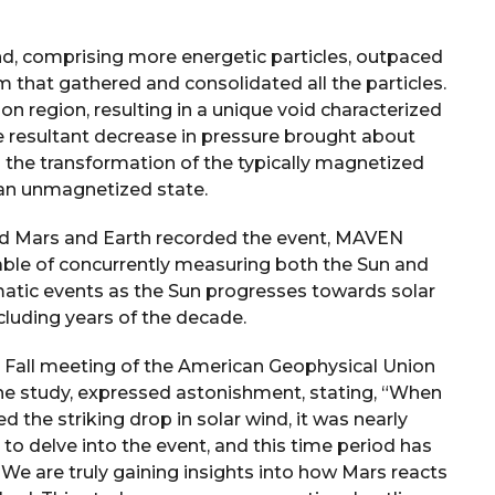
ind, comprising more energetic particles, outpaced
m that gathered and consolidated all the particles.
on region, resulting in a unique void characterized
e resultant decrease in pressure brought about
g the transformation of the typically magnetized
an unmagnetized state.
und Mars and Earth recorded the event, MAVEN
pable of concurrently measuring both the Sun and
matic events as the Sun progresses towards solar
uding years of the decade.
e Fall meeting of the American Geophysical Union
the study, expressed astonishment, stating, “When
 the striking drop in solar wind, it was nearly
o delve into the event, and this time period has
 We are truly gaining insights into how Mars reacts