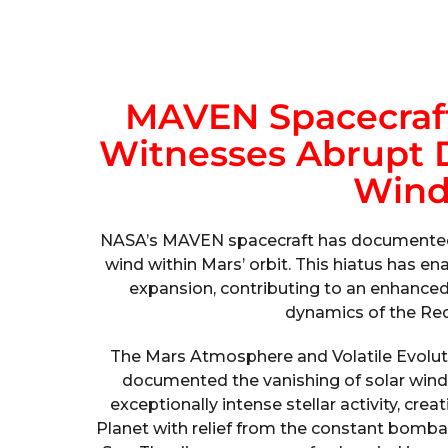
MAVEN Spacecraft
Witnesses Abrupt D
Wind
NASA’s MAVEN spacecraft has documented t
wind within Mars’ orbit. This hiatus has 
expansion, contributing to an enhanced
dynamics of the Red P
The Mars Atmosphere and Volatile Evolut
documented the vanishing of solar win
exceptionally intense stellar activity, cre
Planet with relief from the constant bomba