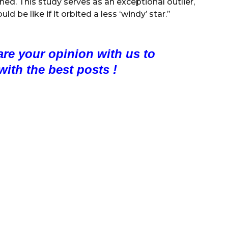
hed. This study serves as an exceptional outlier,
 be like if it orbited a less ‘windy’ star.”
are your opinion with us to
with the best posts !