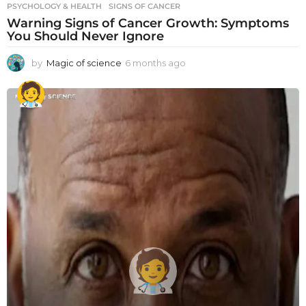
PSYCHOLOGY & HEALTH
SIGNS OF CANCER
Warning Signs of Cancer Growth: Symptoms
You Should Never Ignore
by
Magic of science
6 months ago
6
m
o
n
t
h
s
a
g
o