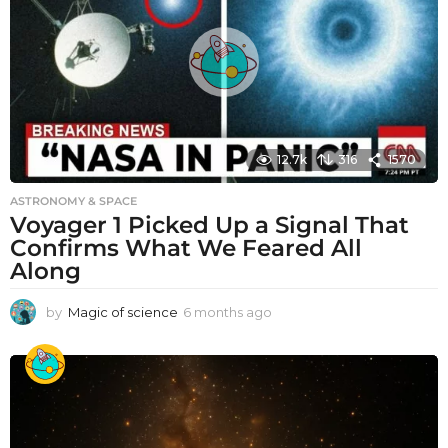
12.7k
316
1570
ASTRONOMY & SPACE
Voyager 1 Picked Up a Signal That
Confirms What We Feared All
Along
by
Magic of science
6 months ago
6
m
o
n
t
h
s
a