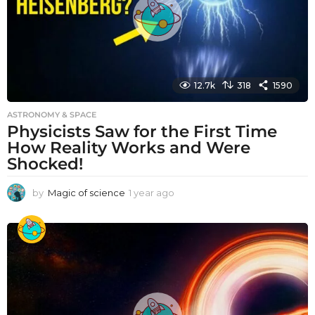
12.7k
318
1590
ASTRONOMY & SPACE
Physicists Saw for the First Time
How Reality Works and Were
Shocked!
by
Magic of science
1 year ago
1
y
e
a
r
a
g
o