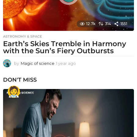
12.7k
314
1551
ASTRONOMY & SPACE
Earth’s Skies Tremble in Harmony
with the Sun’s Fiery Outbursts
by
Magic of science
1 year ago
1
y
e
DON'T MISS
a
r
a
g
o