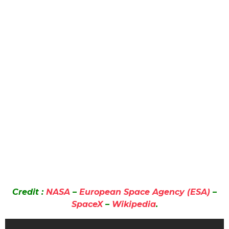
Credit :
NASA
–
European Space Agency (ESA)
–
SpaceX
–
Wikipedia
.