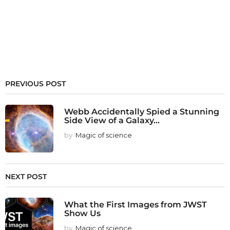
PREVIOUS POST
Webb Accidentally Spied a Stunning
Side View of a Galaxy...
by
Magic of science
NEXT POST
What the First Images from JWST
Show Us
by
Magic of science