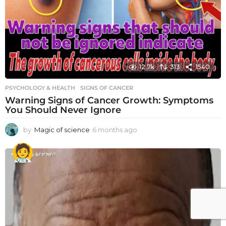
12.7k
313
1540
PSYCHOLOGY & HEALTH
SIGNS OF CANCER
Warning Signs of Cancer Growth: Symptoms
You Should Never Ignore
by
Magic of science
6 months ago
6
m
o
n
t
h
s
a
g
o