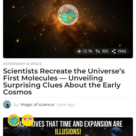
g
o
12.7k
355
1960
ASTRONOMY & SPACE
Scientists Recreate the Universe’s
First Molecules — Unveiling
Surprising Clues About the Early
Cosmos
by
Magic of science
1 year ago
1
y
e
a
r
a