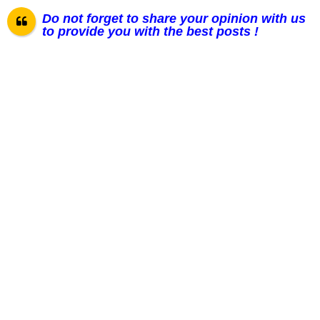
Do not forget to share your opinion with us
to provide you with the best posts !