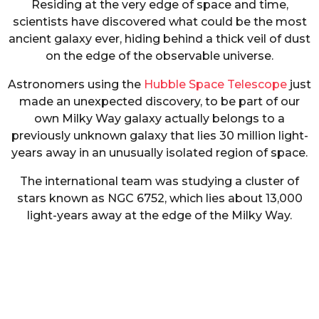
Residing at the very edge of space and time,
scientists have discovered what could be the most
ancient galaxy ever, hiding behind a thick veil of dust
on the edge of the observable universe.
Astronomers using the
Hubble Space Telescope
just
made an unexpected discovery, to be part of our
own Milky Way galaxy actually belongs to a
previously unknown galaxy that lies 30 million light-
years away in an unusually isolated region of space.
The international team was studying a cluster of
stars known as NGC 6752, which lies about 13,000
light-years away at the edge of the Milky Way.