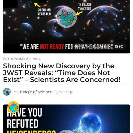
g
o
12.7k
348
1890
ASTRONOMY & SPACE
Shocking New Discovery by the
JWST Reveals: “Time Does Not
Exist” – Scientists Are Concerned!
by
Magic of science
1 year ago
1
y
e
a
r
a
g
o