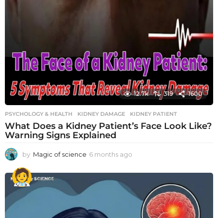
12.7k
319
1600
PSYCHOLOGY & HEALTH
KIDNEY DAMAGE
,
KIDNEY PATIENT
What Does a Kidney Patient’s Face Look Like?
Warning Signs Explained
by
Magic of science
6 months ago
6
m
o
n
t
h
s