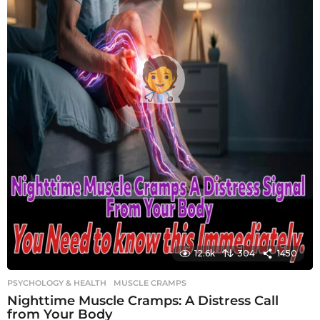
12.6k
304
1450
PSYCHOLOGY & HEALTH
MUSCLE CRAMPS
Nighttime Muscle Cramps: A Distress Call
from Your Body