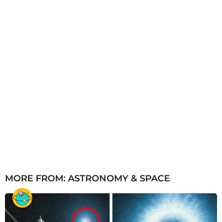
o
MORE FROM:
ASTRONOMY & SPACE