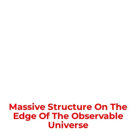
Massive Structure On The
Edge Of The Observable
Universe