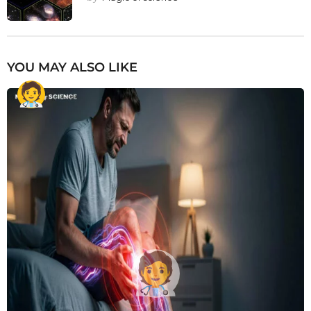
YOU MAY ALSO LIKE