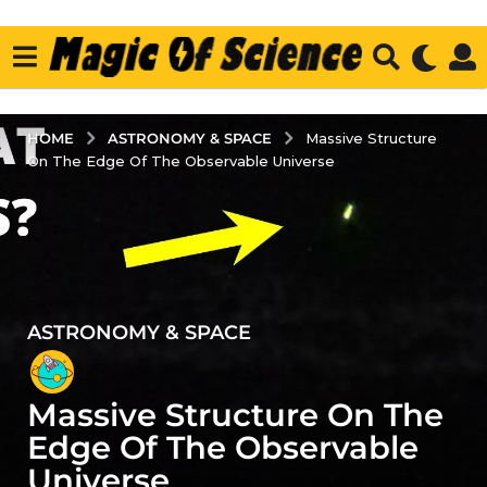
ASTRONOMY & SPACE
HOME
Massive Structure
On The Edge Of The Observable Universe
ASTRONOMY & SPACE
4
y
e
Massive Structure On The
a
r
Edge Of The Observable
s
Universe