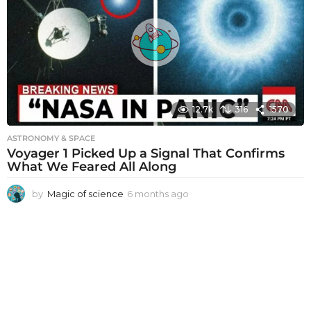
s
a
g
o
12.7k
316
1570
ASTRONOMY & SPACE
Voyager 1 Picked Up a Signal That Confirms
What We Feared All Along
by
Magic of science
6 months ago
6
m
o
n
t
h
s
a
g