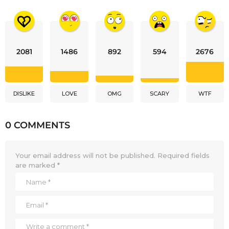
2081
1486
892
594
2676
DISLIKE
LOVE
OMG
SCARY
WTF
0 COMMENTS
Your email address will not be published.
Required fields
are marked
*