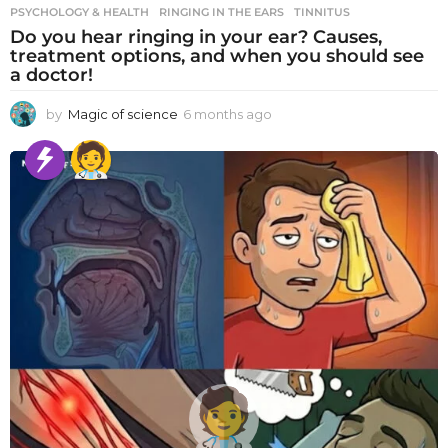
PSYCHOLOGY & HEALTH
RINGING IN THE EARS
,
TINNITUS
Do you hear ringing in your ear? Causes,
treatment options, and when you should see
a doctor!
by
Magic of science
6 months ago
6
m
o
n
t
h
s
a
g
o