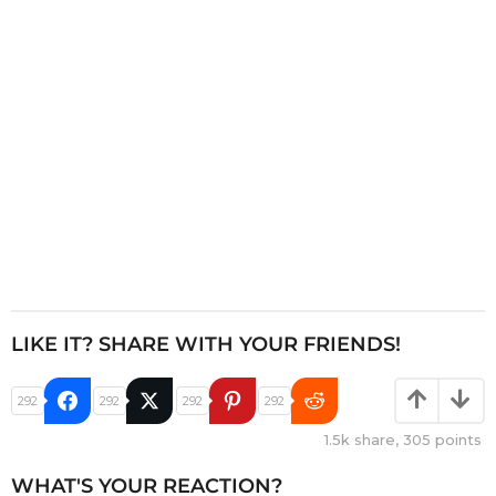
i
o
n
LIKE IT? SHARE WITH YOUR FRIENDS!
292
292
292
292
1.5k
share,
305
points
WHAT'S YOUR REACTION?