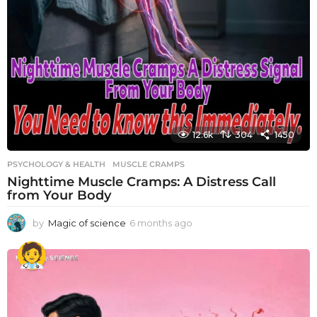
12.6k
304
1450
PSYCHOLOGY & HEALTH
MUSCLE CRAMPS
Nighttime Muscle Cramps: A Distress Call
from Your Body
by
Magic of science
6 months ago
6
m
o
n
t
h
s
a