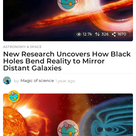
12.7k
326
1670
ASTRONOMY & SPACE
New Research Uncovers How Black
Holes Bend Reality to Mirror
Distant Galaxies
by
Magic of science
1 year ago
1
y
e
a
r
a
g
o