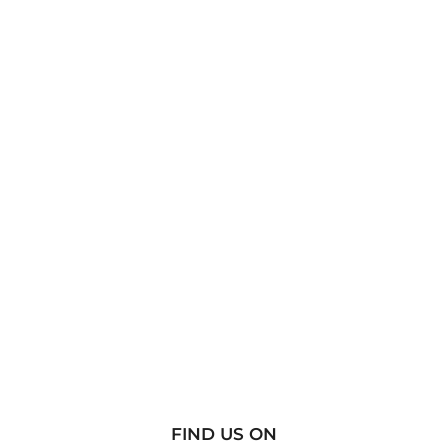
FIND US ON