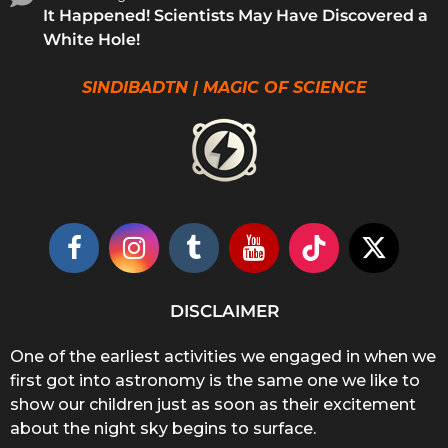
It Happened! Scientists May Have Discovered a
White Hole!
SINDIBADTN | MAGIC OF SCIENCE
DISCLAIMER
One of the earliest activities we engaged in when we
first got into astronomy is the same one we like to
show our children just as soon as their excitement
about the night sky begins to surface.