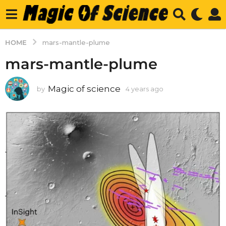
HOME
mars-mantle-plume
mars-mantle-plume
Magic of science
by
4 years ago
4
y
e
a
r
s
a
g
o