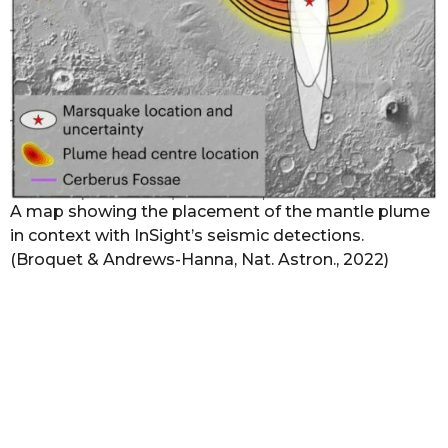
A map showing the placement of the mantle plume
in context with InSight’s seismic detections.
(Broquet & Andrews-Hanna, Nat. Astron., 2022)