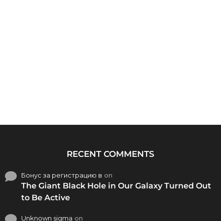
RECENT COMMENTS
Бонус за регистрацию в
on
The Giant Black Hole in Our Galaxy Turned Out
to Be Active
Unknown sigma
on