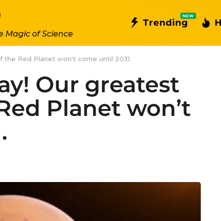
NEW
Trending
H
e Magic of Science
of the Red Planet won't come until 2031.
way! Our greatest
 Red Planet won’t
.