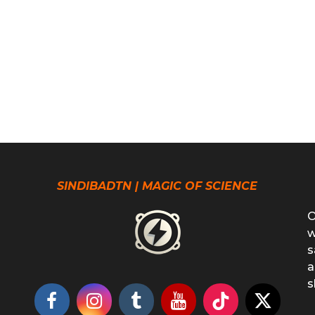
SINDIBADTN | MAGIC OF SCIENCE
O
w
s
a
s