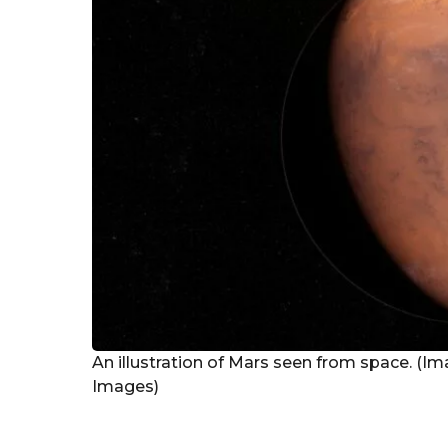
g
o
An illustration of Mars seen from space. (Im
Images)