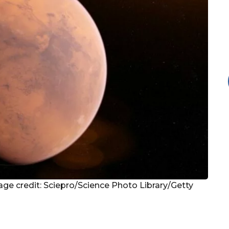
age credit: Sciepro/Science Photo Library/Getty