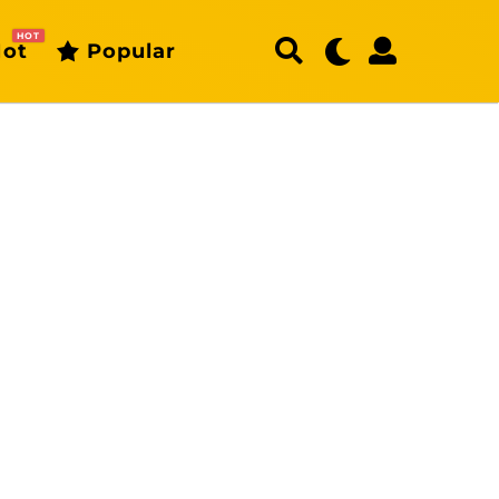
HOT
ot
Popular