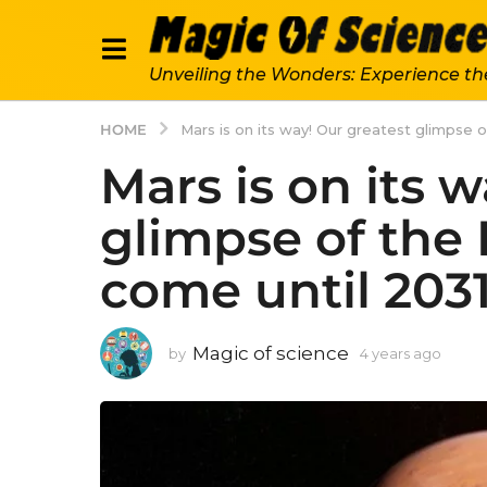
Unveiling the Wonders: Experience th
HOME
Mars is on its way! Our greatest glimpse 
Mars is on its 
glimpse of the
come until 2031
Magic of science
by
4 years ago
4
y
e
a
r
s
a