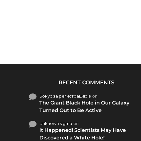
RECENT COMMENTS
Бонус за регистрацию в
on
The Giant Black Hole in Our Galaxy
Turned Out to Be Active
Unknown sigma
on
It Happened! Scientists May Have
Discovered a White Hole!