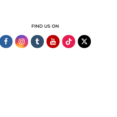
FIND US ON