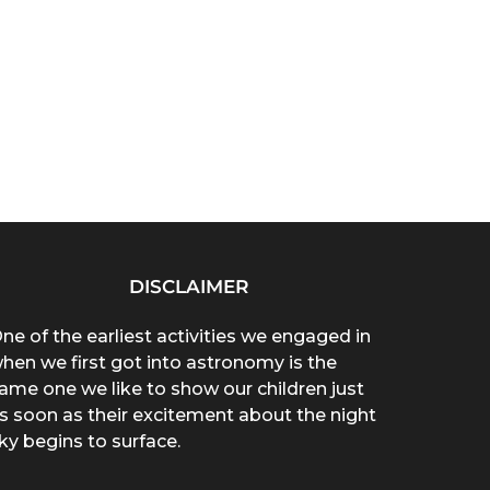
DISCLAIMER
ne of the earliest activities we engaged in
hen we first got into astronomy is the
ame one we like to show our children just
s soon as their excitement about the night
ky begins to surface.