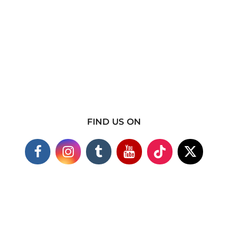
FIND US ON