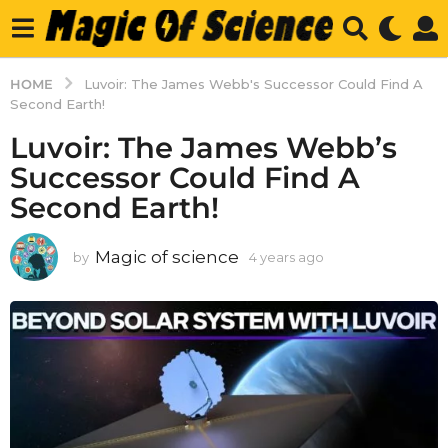
HOME
Luvoir: The James Webb's Successor Could Find A
Second Earth!
Luvoir: The James Webb’s
Successor Could Find A
Second Earth!
Magic of science
by
4 years ago
4
y
e
a
r
s
a
g
o