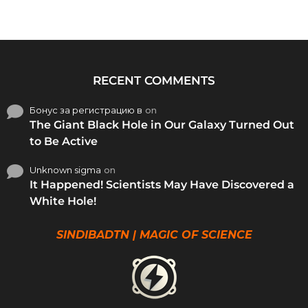
RECENT COMMENTS
Бонус за регистрацию в
on
The Giant Black Hole in Our Galaxy Turned Out
to Be Active
Unknown sigma
on
It Happened! Scientists May Have Discovered a
White Hole!
SINDIBADTN | MAGIC OF SCIENCE