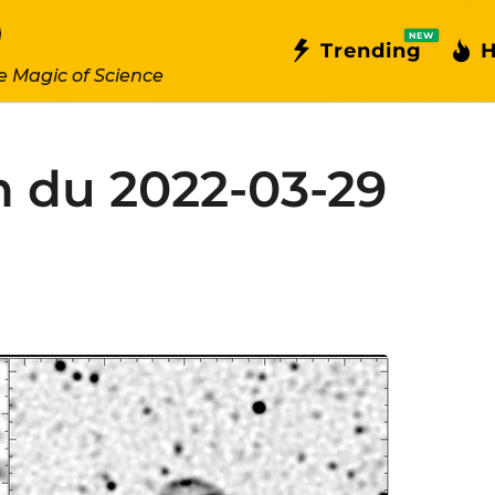
NEW
Trending
H
e Magic of Science
n du 2022-03-29