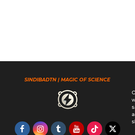
SINDIBADTN | MAGIC OF SCIENCE
O
w
s
a
s