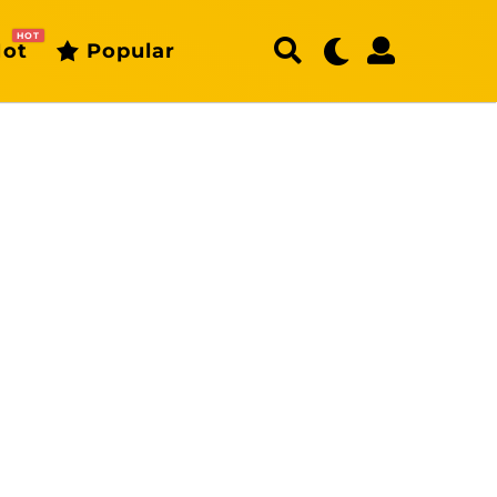
HOT
ot
Popular