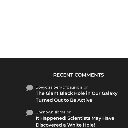
RECENT COMMENTS
Бонус за регистрацию в
on
The Giant Black Hole in Our Galaxy
Turned Out to Be Active
Unknown sigma
on
It Happened! Scientists May Have
Discovered a White Hole!