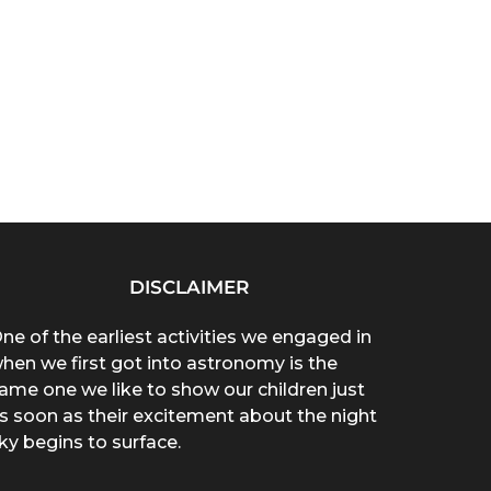
DISCLAIMER
ne of the earliest activities we engaged in
hen we first got into astronomy is the
ame one we like to show our children just
s soon as their excitement about the night
ky begins to surface.