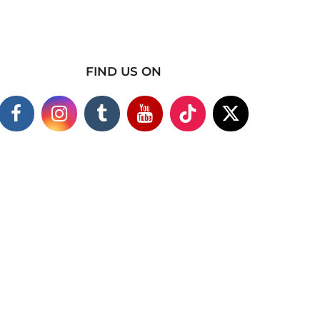
FIND US ON