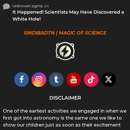
Unknown sigma
on
It Happened! Scientists May Have Discovered a
White Hole!
SINDIBADTN | MAGIC OF SCIENCE
DISCLAIMER
One of the earliest activities we engaged in when we
first got into astronomy is the same one we like to
show our children just as soon as their excitement