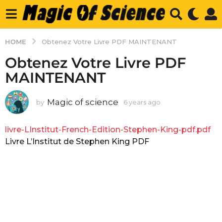
HOME
Obtenez Votre Livre PDF MAINTENANT
Obtenez Votre Livre PDF
MAINTENANT
Magic of science
by
6 years ago
6
y
e
livre-LInstitut-French-Edition-Stephen-King-pdf.pdf
a
r
Livre L’Institut de Stephen King PDF
s
a
g
o