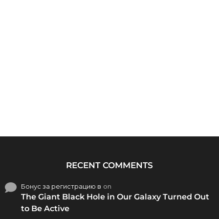
RECENT COMMENTS
Бонус за регистрацию в
on
The Giant Black Hole in Our Galaxy Turned Out
to Be Active