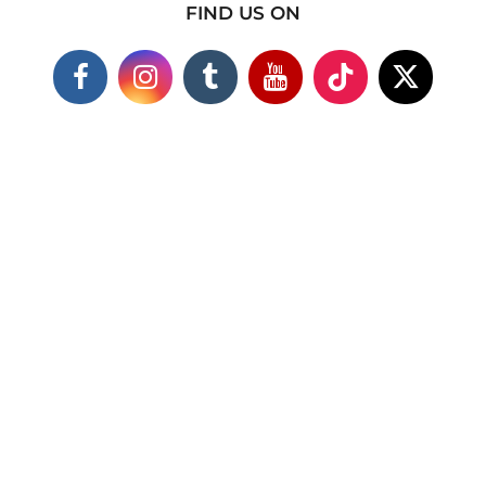
FIND US ON