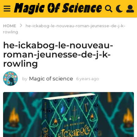
HOME
he-ickabog-le-nouveau-roman-jeunesse-de-j-k-
rowling
he-ickabog-le-nouveau-
roman-jeunesse-de-j-k-
rowling
Magic of science
by
6 years ago
6
y
e
a
r
s
a
g
o