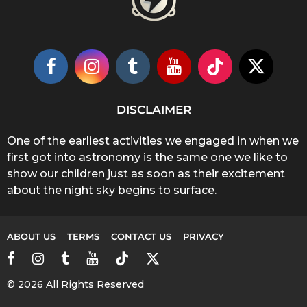
DISCLAIMER
One of the earliest activities we engaged in when we
first got into astronomy is the same one we like to
show our children just as soon as their excitement
about the night sky begins to surface.
ABOUT US
TERMS
CONTACT US
PRIVACY
© 2026 All Rights Reserved