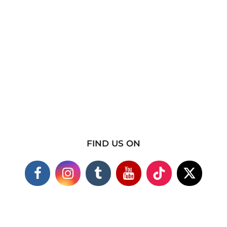
FIND US ON