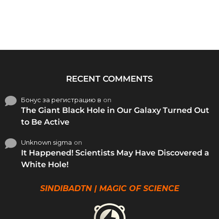
RECENT COMMENTS
Бонус за регистрацию в
on
The Giant Black Hole in Our Galaxy Turned Out
to Be Active
Unknown sigma
on
It Happened! Scientists May Have Discovered a
White Hole!
SINDIBADTN | MAGIC OF SCIENCE