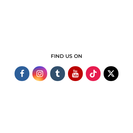
FIND US ON