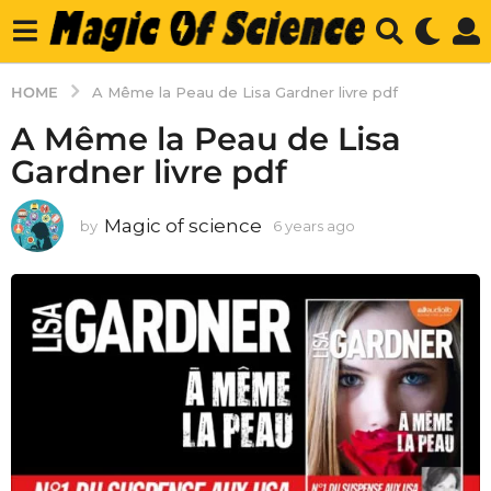
HOME
A Même la Peau de Lisa Gardner livre pdf
A Même la Peau de Lisa
Gardner livre pdf
Magic of science
by
6 years ago
6
y
e
a
r
s
a
g
o