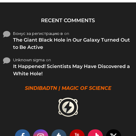
RECENT COMMENTS
Бонус за регистрацию в
on
The Giant Black Hole in Our Galaxy Turned Out
to Be Active
Unknown sigma
on
It Happened! Scientists May Have Discovered a
White Hole!
SINDIBADTN | MAGIC OF SCIENCE