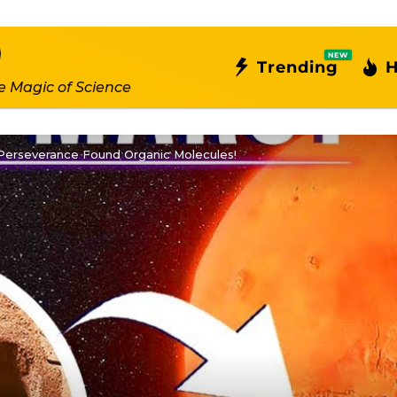
NEW
Trending
H
e Magic of Science
 Perseverance Found Organic Molecules!