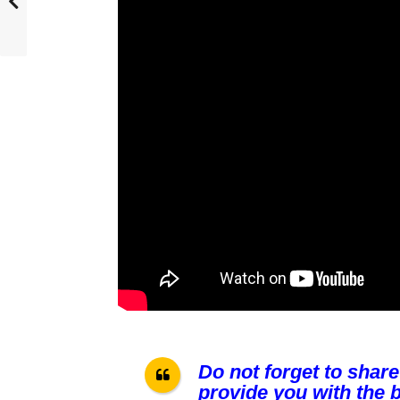
Do not forget to share
provide you with the b