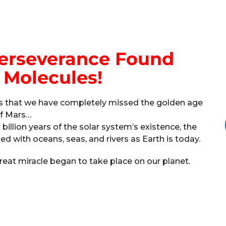
Perseverance Found
 Molecules!
nes that we have completely missed the golden age
f Mars…
t billion years of the solar system’s existence, the
d with oceans, seas, and rivers as Earth is today.
reat miracle began to take place on our planet.