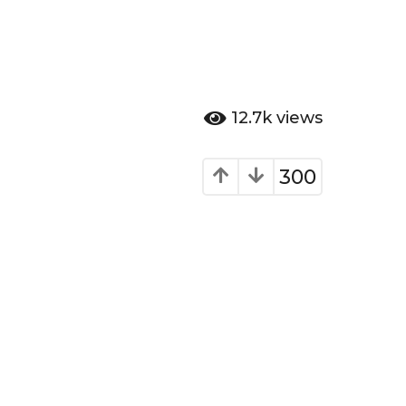
12.7k
views
300