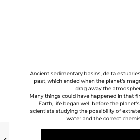
Ancient sedimentary basins, delta estuaries,
past, which ended when the planet’s magne
drag away the atmosphere
Many things could have happened in that firs
Earth, life began well before the planet’
scientists studying the possibility of extrater
water and the correct chemist