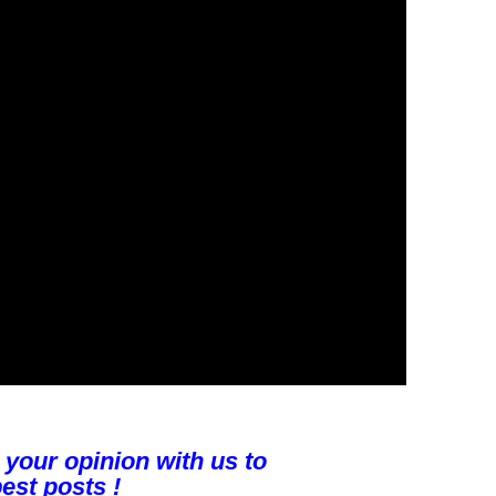
 your opinion with us to
est posts !