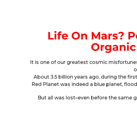
Life On Mars? 
Organic
It is one of our greatest cosmic misfortu
o
About 3.5 billion years ago, during the firs
Red Planet was indeed a blue planet, floode
But all was lost–even before the same g