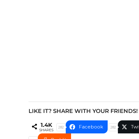
s
t
P
a
g
i
n
a
t
i
o
n
LIKE IT? SHARE WITH YOUR FRIENDS!
1.4K
Facebook
Twi
282
282
SHARES