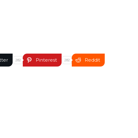
tter
Pinterest
Reddit
282
282