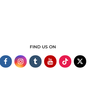
FIND US ON