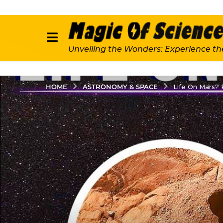
Unveiling the Wonders: Experience th
ASTRONOMY & SPACE
HOME
Life On Mars?