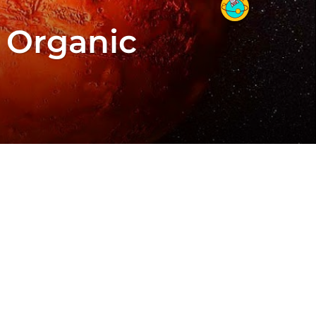
 Organic