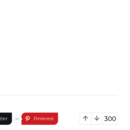
300
tter
Pinterest
282