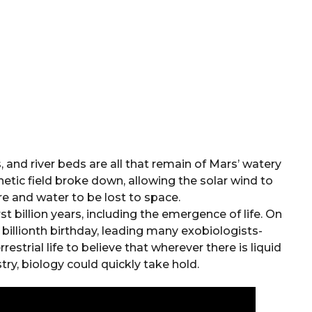
 and river beds are all that remain of Mars’ watery
tic field broke down, allowing the solar wind to
 and water to be lost to space.
t billion years, including the emergence of life. On
s billionth birthday, leading many exobiologists-
restrial life to believe that wherever there is liquid
ry, biology could quickly take hold.