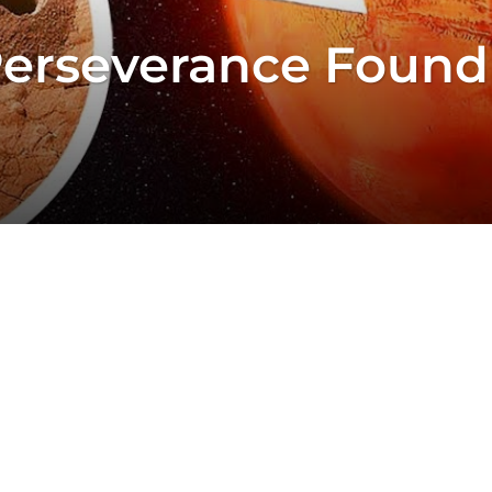
Perseverance Found