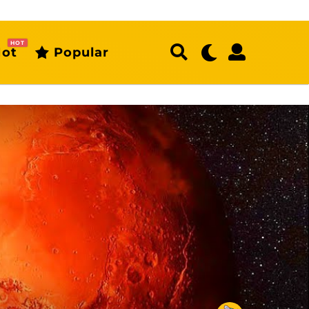
HOT
ot
Popular