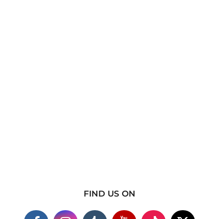
FIND US ON