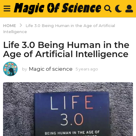
HOME
Life 3.0 Being Human in the Age of Artificial
Intelligence
Life 3.0 Being Human in the
Age of Artificial Intelligence
Magic of science
by
5 years ago
5
y
e
a
r
s
a
g
o