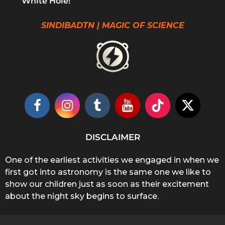
White Hole!
SINDIBADTN | MAGIC OF SCIENCE
DISCLAIMER
One of the earliest activities we engaged in when we
first got into astronomy is the same one we like to
show our children just as soon as their excitement
about the night sky begins to surface.