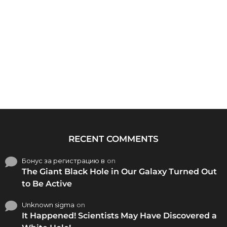
RECENT COMMENTS
Бонус за регистрацию в
on
The Giant Black Hole in Our Galaxy Turned Out
to Be Active
Unknown sigma
on
It Happened! Scientists May Have Discovered a