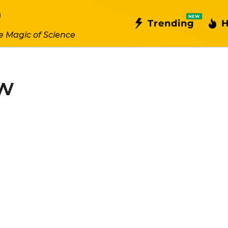
NEW
Trending
H
e Magic of Science
ew