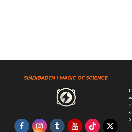
SINDIBADTN | MAGIC OF SCIENCE
O
w
s
a
s