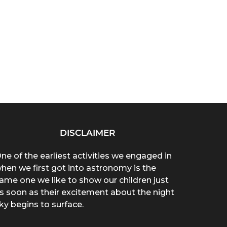
DISCLAIMER
ne of the earliest activities we engaged in
hen we first got into astronomy is the
ame one we like to show our children just
s soon as their excitement about the night
ky begins to surface.