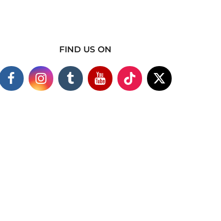
FIND US ON