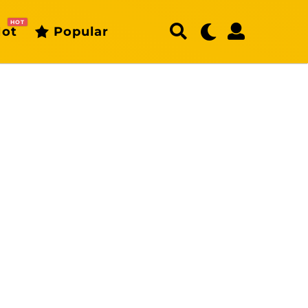
HOT
ot
Popular