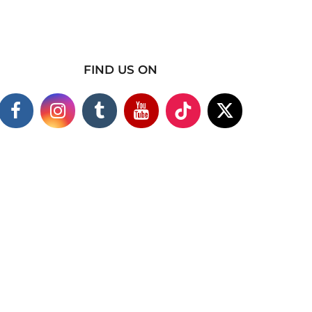
FIND US ON