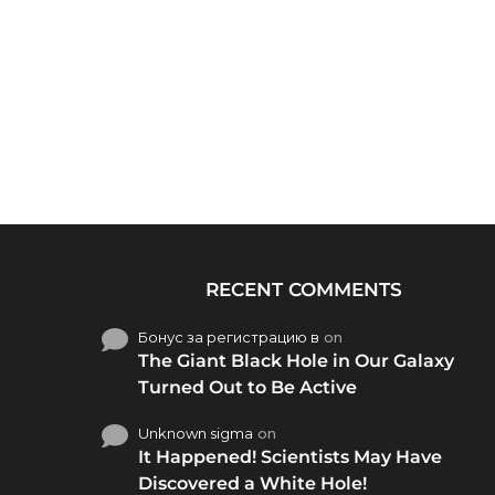
RECENT COMMENTS
Бонус за регистрацию в
on
The Giant Black Hole in Our Galaxy
Turned Out to Be Active
Unknown sigma
on
It Happened! Scientists May Have
Discovered a White Hole!