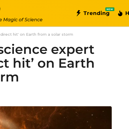
NEW
Trending
H
e Magic of Science
irect hit' on Earth from a solar storm
science expert
ct hit’ on Earth
orm