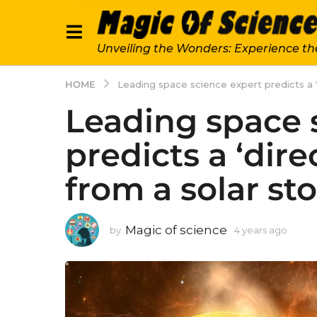
Unveiling the Wonders: Experience th
HOME
Leading space science expert predicts a 'd
Leading space 
predicts a ‘dire
from a solar st
Magic of science
by
4 years ago
4
y
e
a
r
s
a