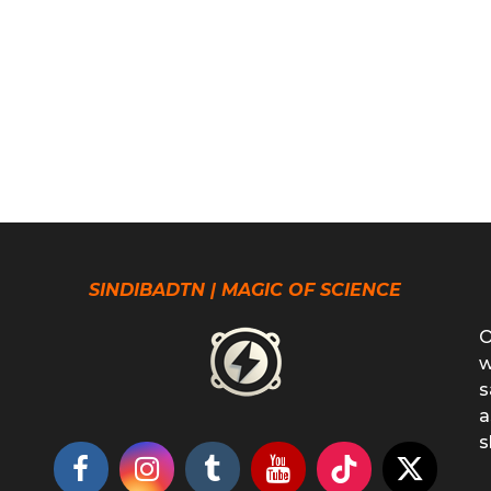
SINDIBADTN | MAGIC OF SCIENCE
O
w
s
a
s