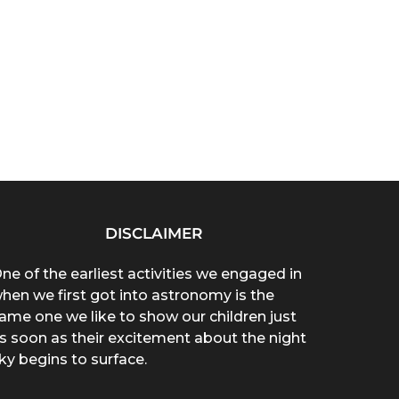
DISCLAIMER
ne of the earliest activities we engaged in
hen we first got into astronomy is the
ame one we like to show our children just
s soon as their excitement about the night
ky begins to surface.