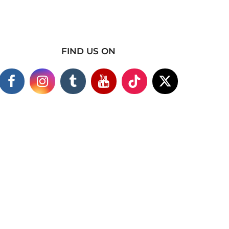
FIND US ON