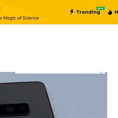
NEW
Trending
H
e Magic of Science