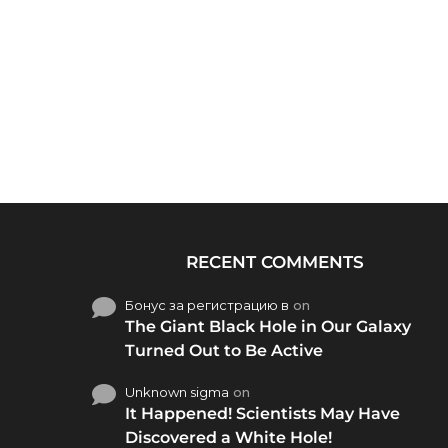
RECENT COMMENTS
Бонус за регистрацию в
on
The Giant Black Hole in Our Galaxy
Turned Out to Be Active
Unknown sigma
on
It Happened! Scientists May Have
Discovered a White Hole!