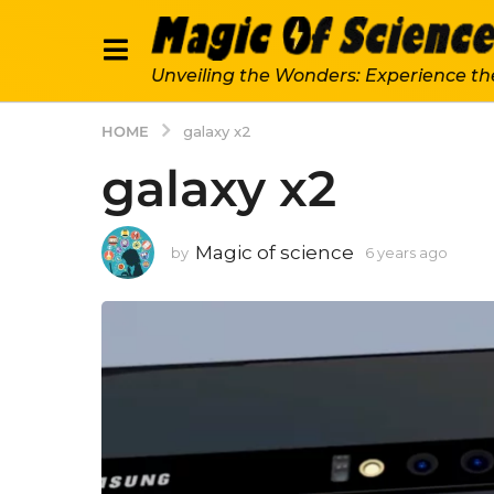
Unveiling the Wonders: Experience th
HOME
galaxy x2
galaxy x2
Magic of science
by
6 years ago
6
y
e
a
r
s
a
g
o