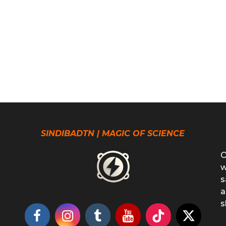
SINDIBADTN | MAGIC OF SCIENCE
O
w
s
a
s