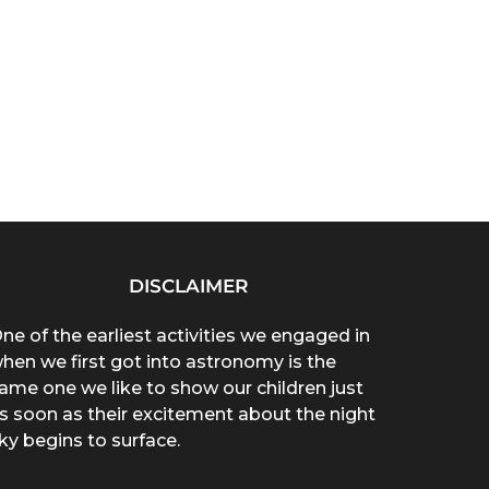
DISCLAIMER
ne of the earliest activities we engaged in
hen we first got into astronomy is the
ame one we like to show our children just
s soon as their excitement about the night
ky begins to surface.