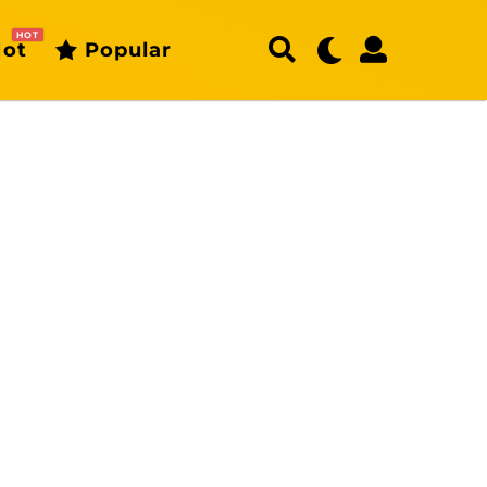
HOT
ot
Popular