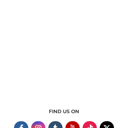
FIND US ON