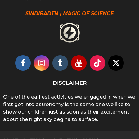
SINDIBADTN | MAGIC OF SCIENCE
DISCLAIMER
One of the earliest activities we engaged in when we
first got into astronomy is the same one we like to
show our children just as soon as their excitement
about the night sky begins to surface.