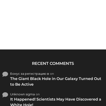
RECENT COMMENTS
Бонус за регистрацию в
on
The Giant Black Hole in Our Galaxy Turned Out
to Be Active
Unknown sigma
on
It Happened! Scientists May Have Discovered a
White Hole!