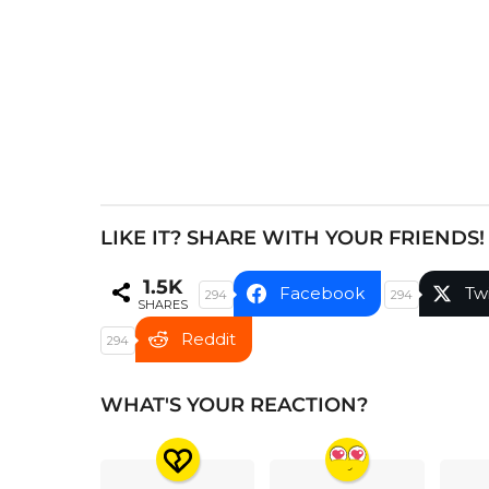
i
n
a
t
i
o
n
LIKE IT? SHARE WITH YOUR FRIENDS!
1.5K
Facebook
Tw
294
294
SHARES
Reddit
294
WHAT'S YOUR REACTION?