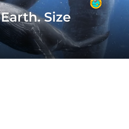
Earth. Size