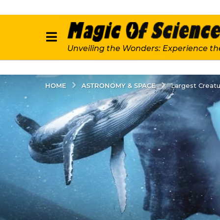
Unveiling the Wonders: Experience th
ASTRONOMY & SPACE
HOME
Largest Creatu