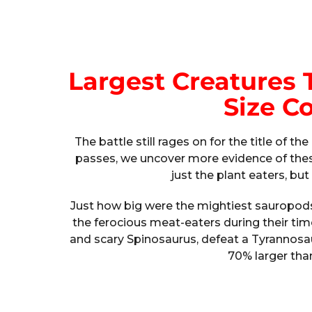
Largest Creatures T
Size C
The battle still rages on for the title of t
passes, we uncover more evidence of these
just the plant eaters, bu
Just how big were the mightiest sauropods,
the ferocious meat-eaters during their ti
and scary Spinosaurus, defeat a Tyrannosa
70% larger tha