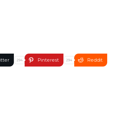
itter
Pinterest
Reddit
294
294