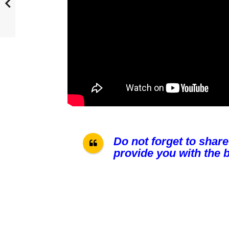
Do not forget to share
provide you with the b