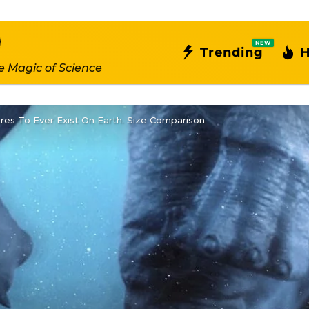
NEW
Trending
H
e Magic of Science
res To Ever Exist On Earth. Size Comparison