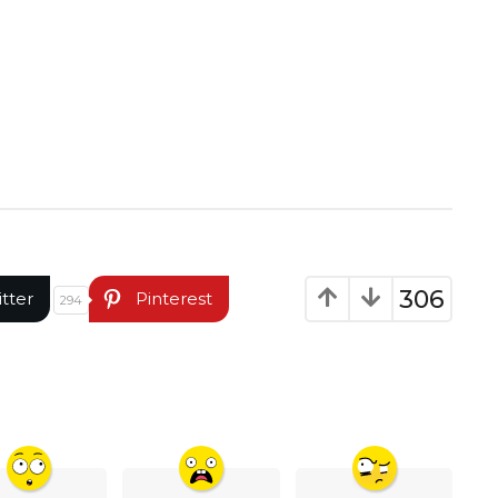
306
itter
Pinterest
294