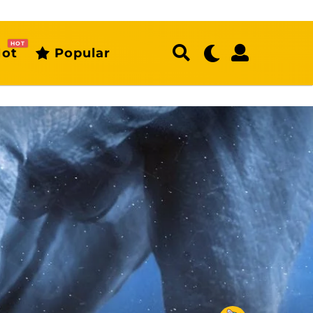
HOT
ot
Popular