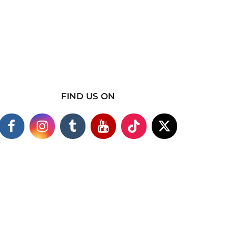
FIND US ON