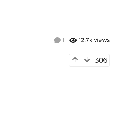
1
12.7k
views
306