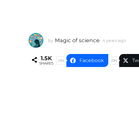
Magic of science
by
4 years ago
4
y
e
1.5K
a
Facebook
Tw
294
294
SHARES
r
s
a
g
o