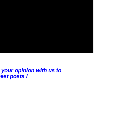
 your opinion with us to
est posts !