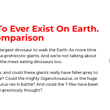
o Ever Exist On Earth.
omparison
he largest dinosaur to walk the Earth. As more time
 prehistoric giants. And we’re not talking about
t the meat-eating dinosaurs too.
 and could these giants really have fallen prey to
me? Could the mighty Giganotosaurus, or the huge
urus-rex in battle? And could the T-Rex have been
n previously thought?