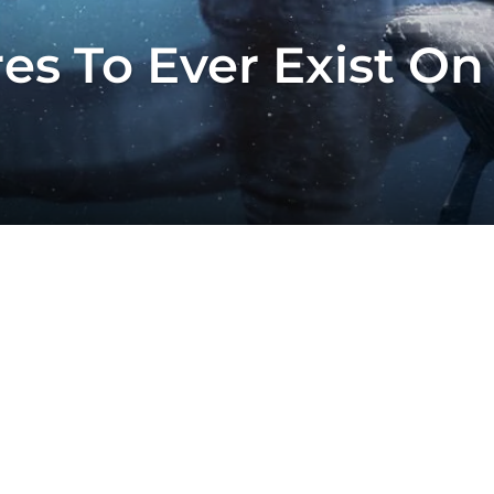
es To Ever Exist On 