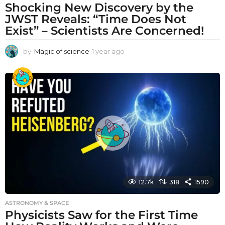
Shocking New Discovery by the
JWST Reveals: “Time Does Not
Exist” – Scientists Are Concerned!
by
Magic of science
1 year ago
1
y
e
a
r
a
g
o
12.7k
318
1590
ASTRONOMY & SPACE
Physicists Saw for the First Time