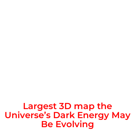
Largest 3D map the
Universe’s Dark Energy May
Be Evolving