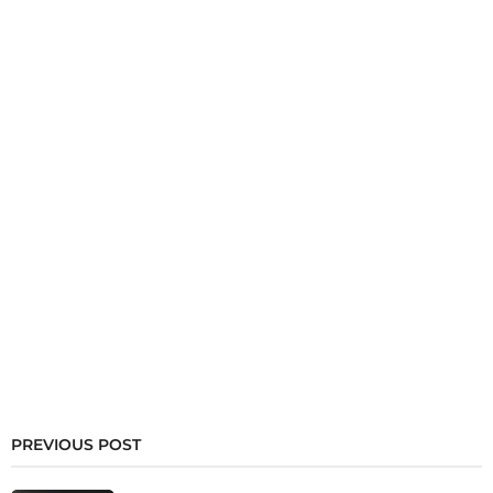
PREVIOUS POST