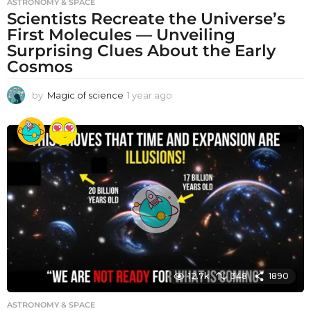
ASTRONOMY & SPACE
Scientists Recreate the Universe’s
First Molecules — Unveiling
Surprising Clues About the Early
Cosmos
by
Magic of science
1 year ago
1
y
e
a
r
a
g
o
12.7k
348
1890
ASTRONOMY & SPACE