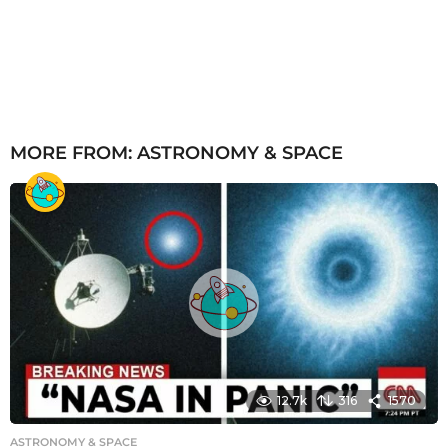
MORE FROM:
ASTRONOMY & SPACE
12.7k
316
1570
ASTRONOMY & SPACE