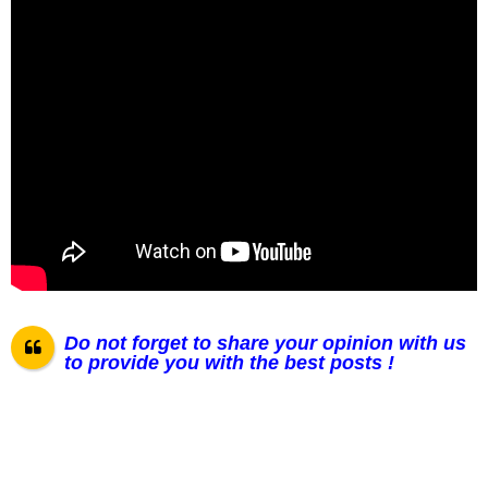
Do not forget to share your opinion with us
to provide you with the best posts !