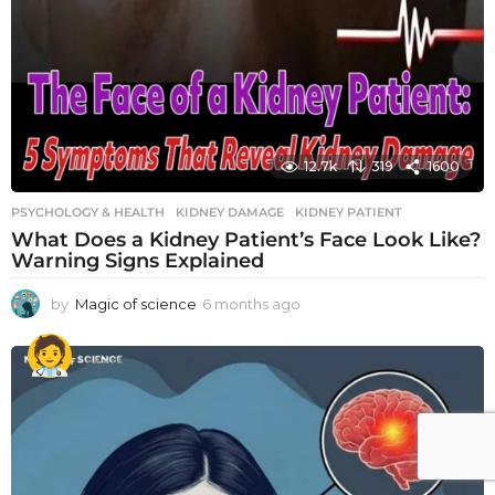
12.7k
319
1600
PSYCHOLOGY & HEALTH
KIDNEY DAMAGE
,
KIDNEY PATIENT
What Does a Kidney Patient’s Face Look Like?
Warning Signs Explained
by
Magic of science
6 months ago
6
m
o
n
t
h
s
a
g
o