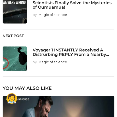
Scientists Finally Solve the Mysteries
of Oumuamua!
by
Magic of science
NEXT POST
Voyager 1 INSTANTLY Received A
Distrurbing REPLY From a Nearby...
by
Magic of science
YOU MAY ALSO LIKE