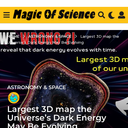
ASTRONOMY & SPACE
HOME
Largest 3D map the
Universe's Dark Energy May Be Evolving
ASTRONOMY & SPACE
2
y
e
Largest 3D map the
a
r
Universe’s Dark Energy
s
May Be Evolving