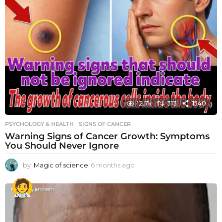
12.7k
313
1540
PSYCHOLOGY & HEALTH
SIGNS OF CANCER
Warning Signs of Cancer Growth: Symptoms
You Should Never Ignore
by
Magic of science
6 months ago
6
m
o
n
t
h
s