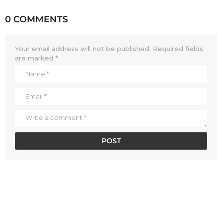
0 COMMENTS
Your email address will not be published.
Required fields
are marked
*