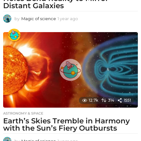
Distant Galaxies
by
Magic of science
1 year ago
1
y
e
a
r
a
g
o
12.7k
314
1551
ASTRONOMY & SPACE
Earth’s Skies Tremble in Harmony
with the Sun’s Fiery Outbursts