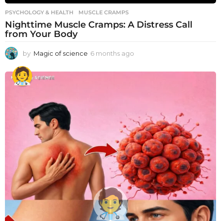
PSYCHOLOGY & HEALTH
MUSCLE CRAMPS
Nighttime Muscle Cramps: A Distress Call
from Your Body
by
Magic of science
6 months ago
6
m
o
n
t
h
s
a
g
o