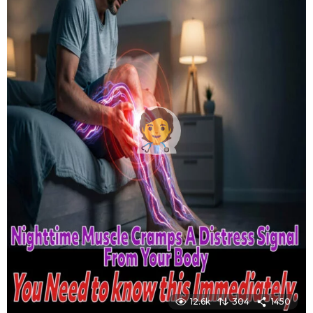
12.6k
304
1450