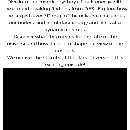
Dive into the cosmic mystery of dark energy with
the groundbreaking findings from DESI! Explore how
the largest-ever 3D map of the universe challenges
our understanding of dark energy and hints at a
dynamic cosmos.
Discover what this means for the fate of the
universe and how it could reshape our view of the
cosmos.
We unravel the secrets of the dark universe in this
exciting episode!