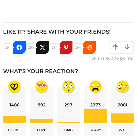
LIKE IT? SHARE WITH YOUR FRIENDS!
294
294
294
294
1.5k
share,
306
points
WHAT'S YOUR REACTION?
1486
892
297
2973
2081
DISLIKE
LOVE
OMG
SCARY
WTF