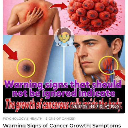
12.7k
313
1540
PSYCHOLOGY & HEALTH
SIGNS OF CANCER
Warning Signs of Cancer Growth: Symptoms