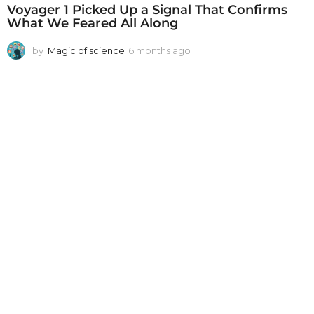
Voyager 1 Picked Up a Signal That Confirms
What We Feared All Along
by
Magic of science
6 months ago
6
m
o
n
t
h
s
a
g
o