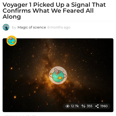
Voyager 1 Picked Up a Signal That
Confirms What We Feared All
Along
by
Magic of science
6 months ago
6
m
o
n
t
h
s
a
g
o
12.7k
355
1960