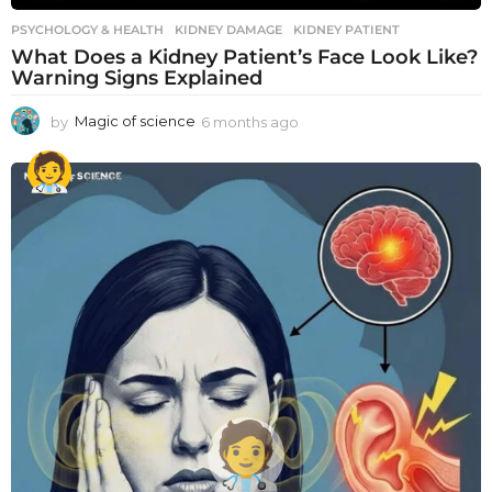
PSYCHOLOGY & HEALTH
KIDNEY DAMAGE
,
KIDNEY PATIENT
What Does a Kidney Patient’s Face Look Like?
Warning Signs Explained
by
Magic of science
6 months ago
6
m
o
n
t
h
s
a
g
o