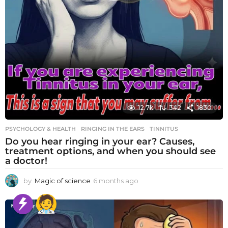
12.7k
342
1830
PSYCHOLOGY & HEALTH
RINGING IN THE EARS
,
TINNITUS
Do you hear ringing in your ear? Causes,
treatment options, and when you should see
a doctor!
by
Magic of science
6 months ago
6
m
o
n
t