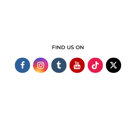
FIND US ON