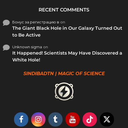
RECENT COMMENTS
Бонус за регистрацию в
on
The Giant Black Hole in Our Galaxy Turned Out
to Be Active
Unknown sigma
on
It Happened! Scientists May Have Discovered a
White Hole!
SINDIBADTN | MAGIC OF SCIENCE