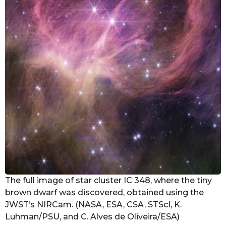
The full image of star cluster IC 348, where the tiny
brown dwarf was discovered, obtained using the
JWST’s NIRCam. (NASA, ESA, CSA, STScI, K.
Luhman/PSU, and C. Alves de Oliveira/ESA)