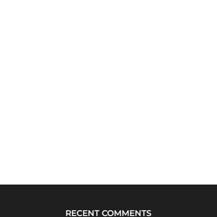
RECENT COMMENTS