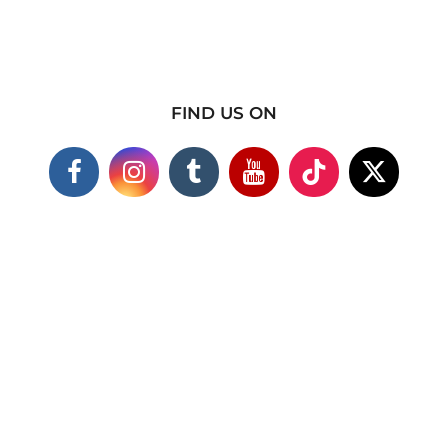
FIND US ON