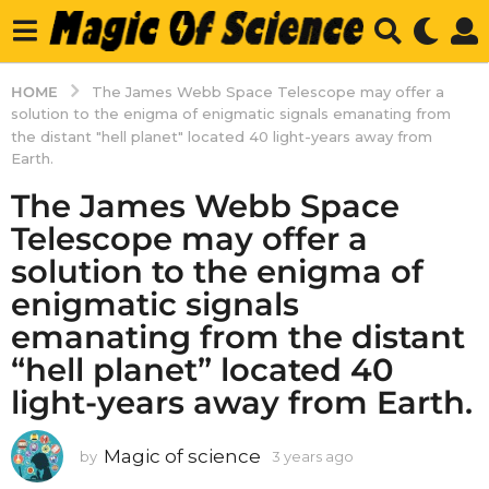
HOME
The James Webb Space Telescope may offer a
solution to the enigma of enigmatic signals emanating from
the distant "hell planet" located 40 light-years away from
Earth.
The James Webb Space
Telescope may offer a
solution to the enigma of
enigmatic signals
emanating from the distant
“hell planet” located 40
light-years away from Earth.
Magic of science
by
3 years ago
3
y