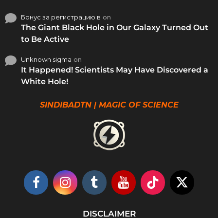
Бонус за регистрацию в
on
The Giant Black Hole in Our Galaxy Turned Out
to Be Active
Unknown sigma
on
It Happened! Scientists May Have Discovered a
White Hole!
SINDIBADTN | MAGIC OF SCIENCE
DISCLAIMER