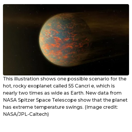
e
a
r
s
a
g
o
This illustration shows one possible scenario for the
hot, rocky exoplanet called 55 Cancri e, which is
nearly two times as wide as Earth. New data from
NASA Spitzer Space Telescope show that the planet
has extreme temperature swings. (Image credit:
NASA/JPL-Caltech)