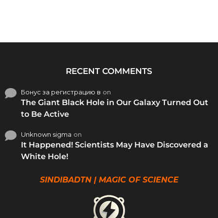
RECENT COMMENTS
Бонус за регистрацию в
on
The Giant Black Hole in Our Galaxy Turned Out
to Be Active
Unknown sigma
on
It Happened! Scientists May Have Discovered a
White Hole!
SINDIBADTN | MAGIC OF SCIENCE