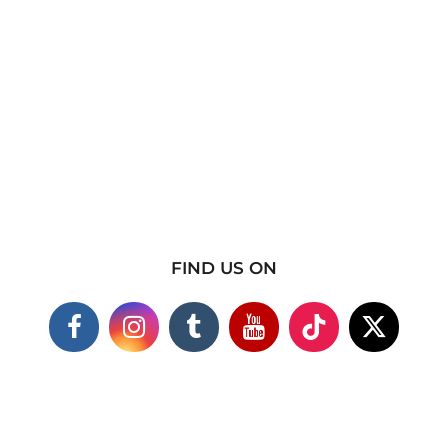
FIND US ON