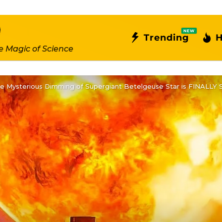
NEW
Trending
H
e Magic of Science
 Mysterious Dimming of Supergiant Betelgeuse Star is FINALLY 