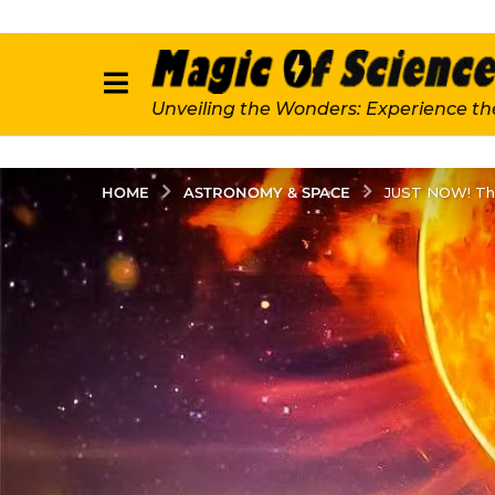
Unveiling the Wonders: Experience th
ASTRONOMY & SPACE
HOME
JUST NOW! The