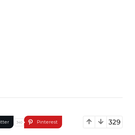
329
itter
Pinterest
340