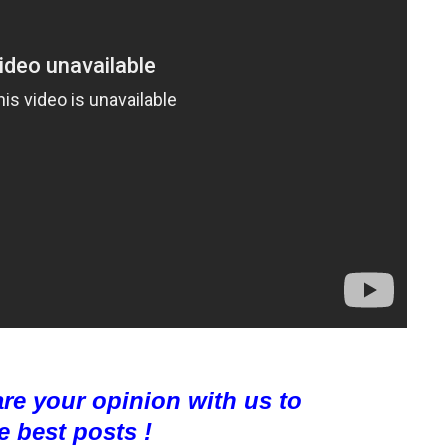
are your opinion with us to
e best posts !