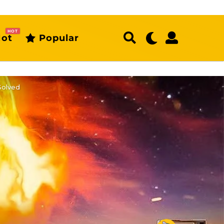
HOT
ot
Popular
Solved