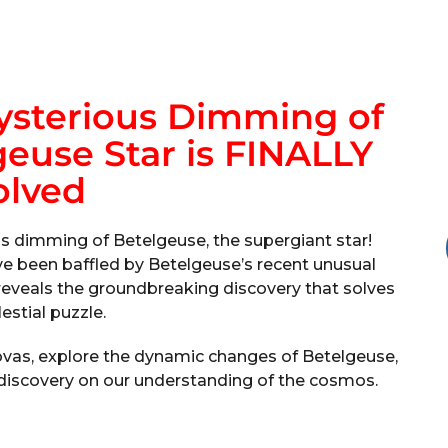
sterious Dimming of
euse Star is FINALLY
olved
s dimming of Betelgeuse, the supergiant star!
e been baffled by Betelgeuse’s recent unusual
o reveals the groundbreaking discovery that solves
lestial puzzle.
novas, explore the dynamic changes of Betelgeuse,
 discovery on our understanding of the cosmos.