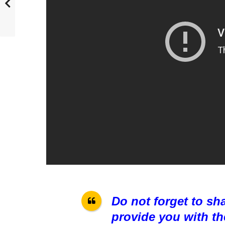
Do not forget to sh
provide you with th