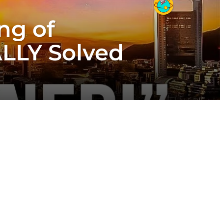
ng of
ALLY Solved