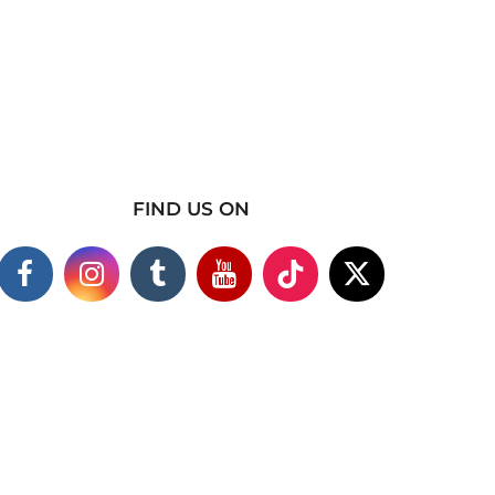
FIND US ON