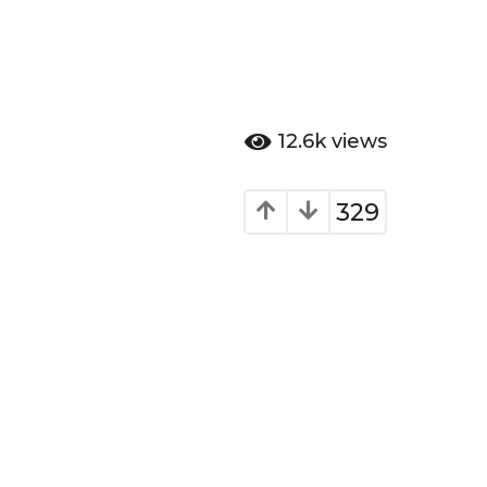
12.6k
views
329