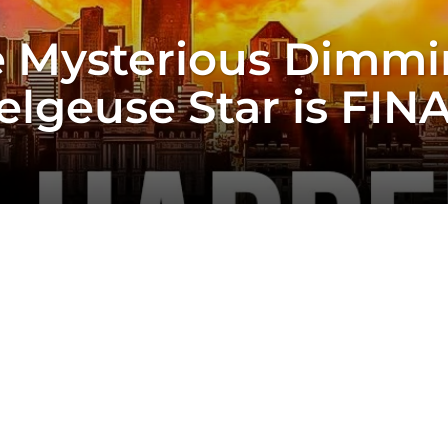
 Mysterious Dimmi
elgeuse Star is FIN