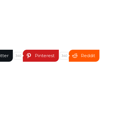
itter
Pinterest
Reddit
340
340