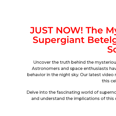
JUST NOW! The My
Supergiant Betelg
S
Uncover the truth behind the mysteriou
Astronomers and space enthusiasts hav
behavior in the night sky. Our latest vide
this ce
Delve into the fascinating world of super
and understand the implications of this