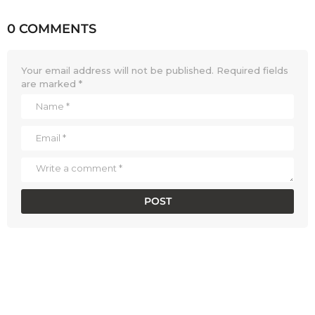
0 COMMENTS
Your email address will not be published.
Required fields
are marked
*