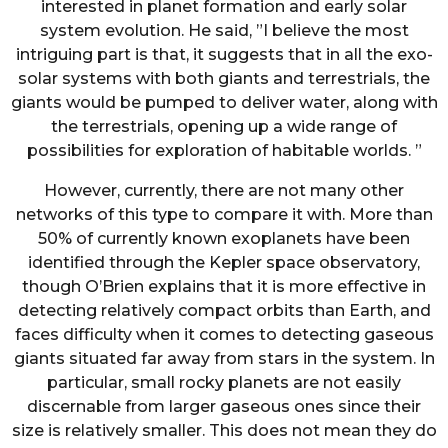
interested in planet formation and early solar
system evolution. He said, ”I believe the most
intriguing part is that, it suggests that in all the exo-
solar systems with both giants and terrestrials, the
giants would be pumped to deliver water, along with
the terrestrials, opening up a wide range of
possibilities for exploration of habitable worlds. ”
However, currently, there are not many other
networks of this type to compare it with. More than
50% of currently known exoplanets have been
identified through the Kepler space observatory,
though O’Brien explains that it is more effective in
detecting relatively compact orbits than Earth, and
faces difficulty when it comes to detecting gaseous
giants situated far away from stars in the system. In
particular, small rocky planets are not easily
discernable from larger gaseous ones since their
size is relatively smaller. This does not mean they do