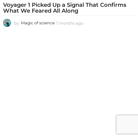
Voyager 1 Picked Up a Signal That Confirms
What We Feared All Along
by
Magic of science
7 months ago
7
m
o
n
t
h
s
a
g
o