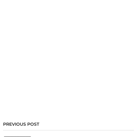
PREVIOUS POST