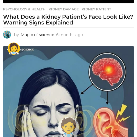
PSYCHOLOGY & HEALTH
KIDNEY DAMAGE
,
KIDNEY PATIENT
What Does a Kidney Patient’s Face Look Like?
Warning Signs Explained
by
Magic of science
6 months ago
6
m
o
n
t
h
s
a
g
o