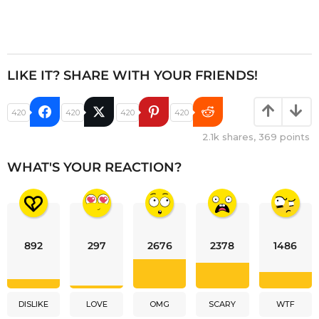
LIKE IT? SHARE WITH YOUR FRIENDS!
420
420
420
420
2.1k
shares,
369
points
WHAT'S YOUR REACTION?
892
297
2676
2378
1486
DISLIKE
LOVE
OMG
SCARY
WTF