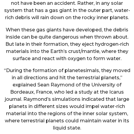
not have been an accident. Rather, in any solar
system that has a gas giant in the outer part, water-
rich debris will rain down on the rocky inner planets.
When these gas giants have developed, the debris
inside can be quite dangerous when thrown about.
But late in their formation, they eject hydrogen-rich
materials into the Earth’s crust/mantle, where they
surface and react with oxygen to form water.
“During the formation of planetesimals, they moved
in all directions and hit the terrestrial planets,”
explained Sean Raymond of the University of
Bordeaux, France, who led a study at the Icarus
journal. Raymond’s simulations indicated that large
planets in different sizes would impel water-rich
material into the regions of the inner solar system,
where terrestrial planets could maintain water in its
liquid state.