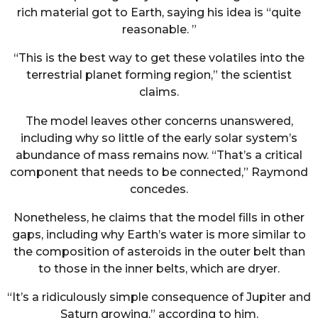
rich material got to Earth, saying his idea is “quite
reasonable. ”
“This is the best way to get these volatiles into the
terrestrial planet forming region,” the scientist
claims.
The model leaves other concerns unanswered,
including why so little of the early solar system’s
abundance of mass remains now. “That’s a critical
component that needs to be connected,” Raymond
concedes.
Nonetheless, he claims that the model fills in other
gaps, including why Earth’s water is more similar to
the composition of asteroids in the outer belt than
to those in the inner belts, which are dryer.
“It’s a ridiculously simple consequence of Jupiter and
Saturn growing,” according to him.