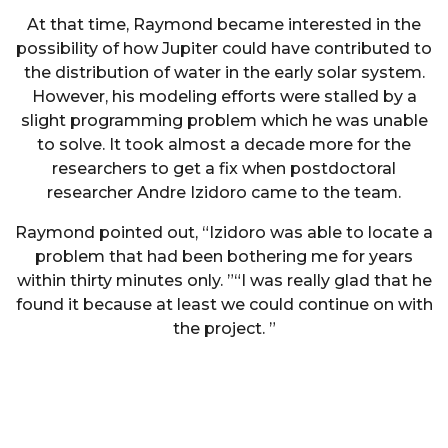
At that time, Raymond became interested in the
possibility of how Jupiter could have contributed to
the distribution of water in the early solar system.
However, his modeling efforts were stalled by a
slight programming problem which he was unable
to solve. It took almost a decade more for the
researchers to get a fix when postdoctoral
researcher Andre Izidoro came to the team.
Raymond pointed out, “Izidoro was able to locate a
problem that had been bothering me for years
within thirty minutes only. ”“I was really glad that he
found it because at least we could continue on with
the project. ”