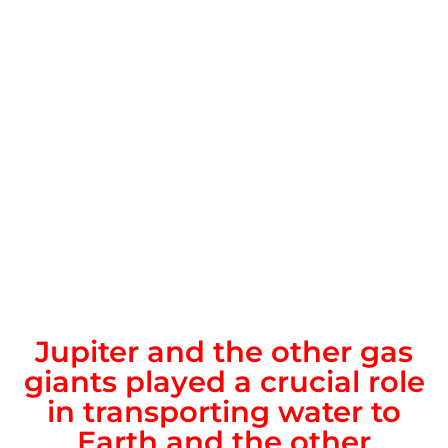
Jupiter and the other gas
giants played a crucial role
in transporting water to
Earth and the other