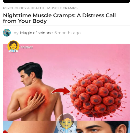
PSYCHOLOGY & HEALTH
MUSCLE CRAMPS
Nighttime Muscle Cramps: A Distress Call
from Your Body
by
Magic of science
6 months ago
6
m
o
n
t
h
s
a
g
o