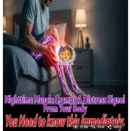
12.6k
304
1450