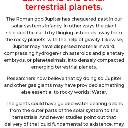
terrestrial planets.
The Roman god Jupiter has chequered past in our
solar systems infancy. In other ways the giant
shielded the earth by flinging asteroids away from
the rocky planets, with the help of gravity. Likewise,
Jupiter may have dispersed material inward,
compressing hydrogen-rich asteroids and planetary
embryos, or planetesimals, into densely compacted
emerging terrestrial planets.
Researchers now believe that by doing so, Jupiter
and other gas giants may have provided something
else essential to rocky worlds: Water.
The giants could have guided water bearing debris
from the outer parts of the solar system to the
terrestrials. And newer studies point out that
delivery of the liquid fundamental to existence, may