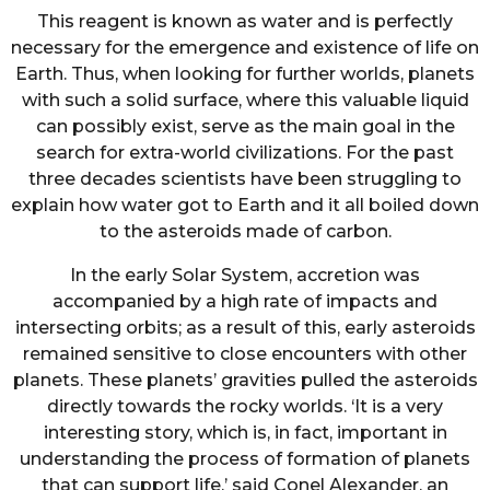
This reagent is known as water and is perfectly
necessary for the emergence and existence of life on
Earth. Thus, when looking for further worlds, planets
with such a solid surface, where this valuable liquid
can possibly exist, serve as the main goal in the
search for extra-world civilizations. For the past
three decades scientists have been struggling to
explain how water got to Earth and it all boiled down
to the asteroids made of carbon.
In the early Solar System, accretion was
accompanied by a high rate of impacts and
intersecting orbits; as a result of this, early asteroids
remained sensitive to close encounters with other
planets. These planets’ gravities pulled the asteroids
directly towards the rocky worlds. ‘It is a very
interesting story, which is, in fact, important in
understanding the process of formation of planets
that can support life,’ said Conel Alexander, an