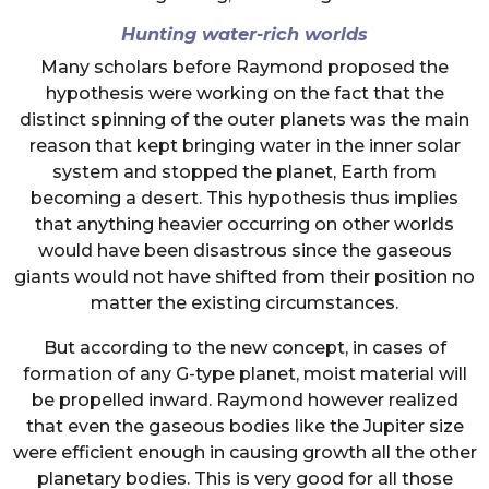
Hunting water-rich worlds
Many scholars before Raymond proposed the
hypothesis were working on the fact that the
distinct spinning of the outer planets was the main
reason that kept bringing water in the inner solar
system and stopped the planet, Earth from
becoming a desert. This hypothesis thus implies
that anything heavier occurring on other worlds
would have been disastrous since the gaseous
giants would not have shifted from their position no
matter the existing circumstances.
But according to the new concept, in cases of
formation of any G-type planet, moist material will
be propelled inward. Raymond however realized
that even the gaseous bodies like the Jupiter size
were efficient enough in causing growth all the other
planetary bodies. This is very good for all those