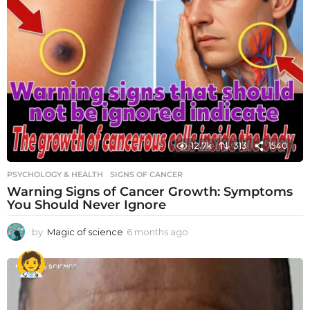
12.7k
313
1540
PSYCHOLOGY & HEALTH
SIGNS OF CANCER
Warning Signs of Cancer Growth: Symptoms
You Should Never Ignore
by
Magic of science
6 months ago
6
m
o
n
t
h