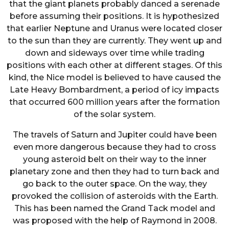
that the giant planets probably danced a serenade
before assuming their positions. It is hypothesized
that earlier Neptune and Uranus were located closer
to the sun than they are currently. They went up and
down and sideways over time while trading
positions with each other at different stages. Of this
kind, the Nice model is believed to have caused the
Late Heavy Bombardment, a period of icy impacts
that occurred 600 million years after the formation
of the solar system.
The travels of Saturn and Jupiter could have been
even more dangerous because they had to cross
young asteroid belt on their way to the inner
planetary zone and then they had to turn back and
go back to the outer space. On the way, they
provoked the collision of asteroids with the Earth.
This has been named the Grand Tack model and
was proposed with the help of Raymond in 2008.