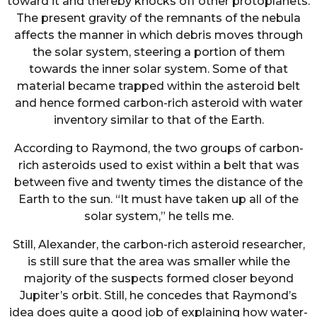
toward it and thereby knocks off other protoplanets.
The present gravity of the remnants of the nebula
affects the manner in which debris moves through
the solar system, steering a portion of them
towards the inner solar system. Some of that
material became trapped within the asteroid belt
and hence formed carbon-rich asteroid with water
inventory similar to that of the Earth.
According to Raymond, the two groups of carbon-
rich asteroids used to exist within a belt that was
between five and twenty times the distance of the
Earth to the sun. “It must have taken up all of the
solar system,” he tells me.
Still, Alexander, the carbon-rich asteroid researcher,
is still sure that the area was smaller while the
majority of the suspects formed closer beyond
Jupiter’s orbit. Still, he concedes that Raymond’s
idea does quite a good job of explaining how water-