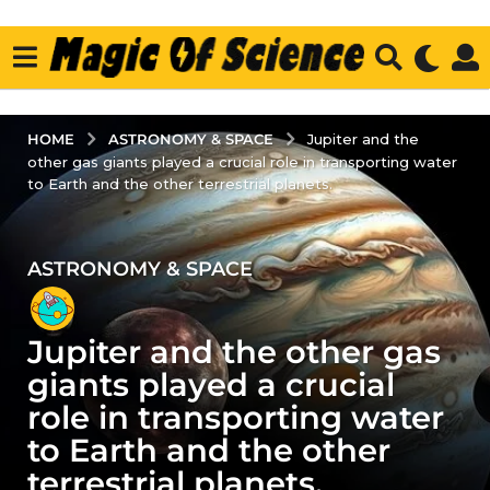
ASTRONOMY & SPACE
HOME
Jupiter and the
other gas giants played a crucial role in transporting water
to Earth and the other terrestrial planets.
ASTRONOMY & SPACE
2
y
e
Jupiter and the other gas
a
r
giants played a crucial
s
role in transporting water
a
to Earth and the other
g
terrestrial planets.
o