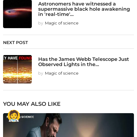
Astronomers have witnessed a
supermassive black hole awakening
in 'real-time'...
by
Magic of science
NEXT POST
Has the James Webb Telescope Just
Observed Lights in the...
by
Magic of science
YOU MAY ALSO LIKE