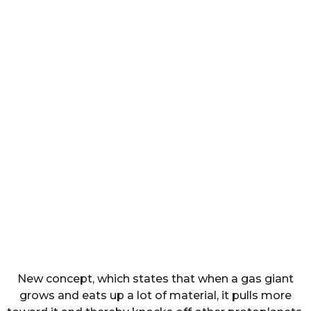
New concept, which states that when a gas giant
grows and eats up a lot of material, it pulls more