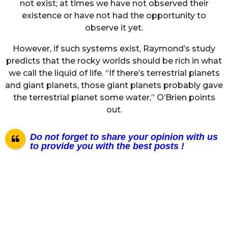
not exist; at times we have not observed their
existence or have not had the opportunity to
observe it yet.
However, if such systems exist, Raymond’s study
predicts that the rocky worlds should be rich in what
we call the liquid of life. “If there’s terrestrial planets
and giant planets, those giant planets probably gave
the terrestrial planet some water,” O’Brien points
out.
Do not forget to share your opinion with us
to provide you with the best posts !