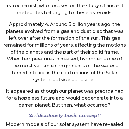
astrochemist, who focuses on the study of ancient
meteorites belonging to these asteroids.
Approximately 4. Around 5 billion years ago, the
planets evolved from a gas and dust disc that was
left over after the formation of the sun. This gas
remained for millions of years, affecting the motions
of the planets and the part of their solid frame.
When temperatures increased, hydrogen – one of
the most valuable components of the water –
turned into ice in the cold regions of the Solar
system, outside our planet.
It appeared as though our planet was preordained
for a hopeless future and would degenerate into a
barren planet. But then, what occurred?
‘A ridiculously basic concept’
Modern models of our solar system have revealed