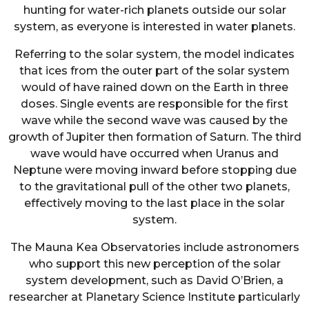
hunting for water-rich planets outside our solar
system, as everyone is interested in water planets.
Referring to the solar system, the model indicates
that ices from the outer part of the solar system
would of have rained down on the Earth in three
doses. Single events are responsible for the first
wave while the second wave was caused by the
growth of Jupiter then formation of Saturn. The third
wave would have occurred when Uranus and
Neptune were moving inward before stopping due
to the gravitational pull of the other two planets,
effectively moving to the last place in the solar
system.
The Mauna Kea Observatories include astronomers
who support this new perception of the solar
system development, such as David O’Brien, a
researcher at Planetary Science Institute particularly