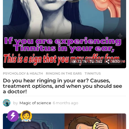
12.7k
342
1830
PSYCHOLOGY & HEALTH
RINGING IN THE EARS
,
TINNITUS
Do you hear ringing in your ear? Causes,
treatment options, and when you should see
a doctor!
by
Magic of science
6 months ago
6
m
o
n
t