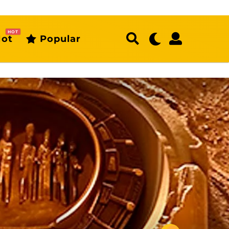
HOT
ot
Popular