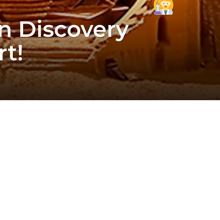
n Discovery
t!