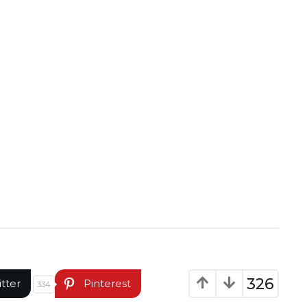
326
itter
Pinterest
334