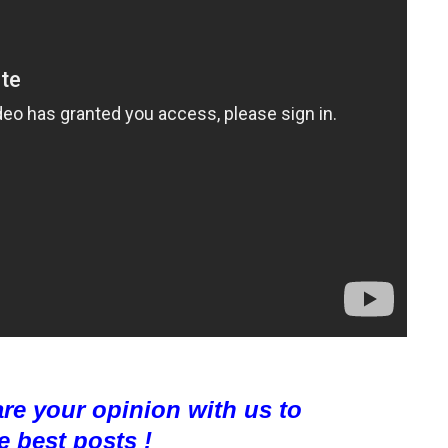
are your opinion with us to
e best posts !