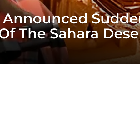
t Announced Sudde
Of The Sahara Deser