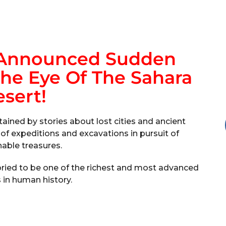
 Announced Sudden
he Eye Of The Sahara
sert!
ained by stories about lost cities and ancient
s of expeditions and excavations in pursuit of
able treasures.
 storied to be one of the richest and most advanced
s in human history.