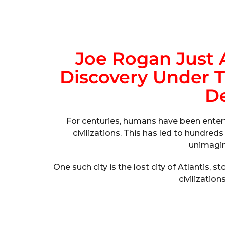
Joe Rogan Just
Discovery Under T
De
For centuries, humans have been entert
civilizations. This has led to hundred
unimagin
One such city is the lost city of Atlantis,
civilization