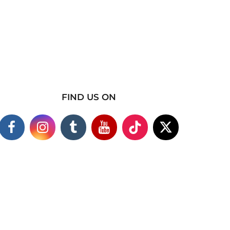
FIND US ON