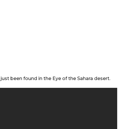
 just been found in the Eye of the Sahara desert.