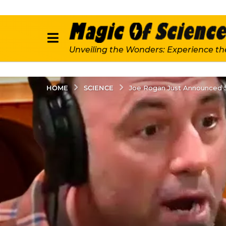
Unveiling the Wonders: Experience th
SCIENCE
HOME
Joe Rogan Just Announced S