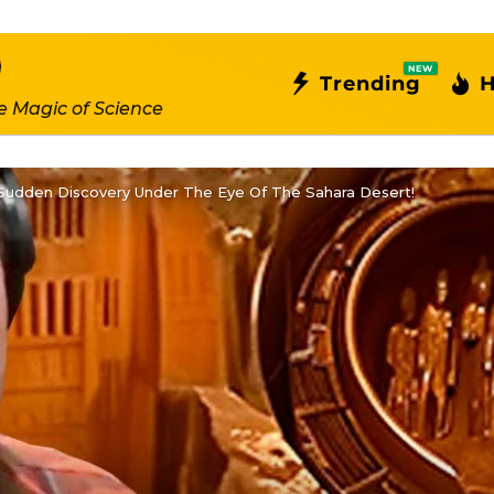
NEW
Trending
H
e Magic of Science
udden Discovery Under The Eye Of The Sahara Desert!