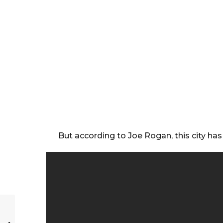
But according to Joe Rogan, this city has