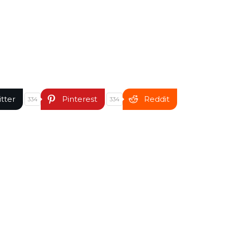
itter
Pinterest
Reddit
334
334