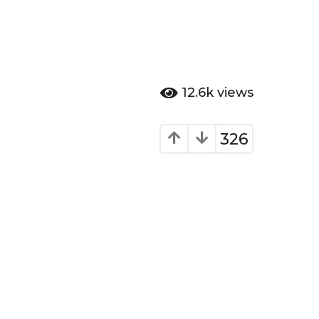
12.6k
views
326