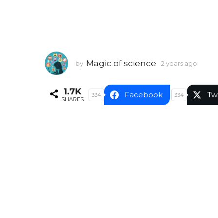
Magic of science
by
2 years ago
2
y
e
1.7K
a
Facebook
Tw
334
334
SHARES
r
s
a
g
o