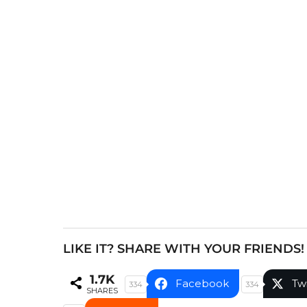
s
t
P
a
g
i
n
a
t
i
o
n
LIKE IT? SHARE WITH YOUR FRIENDS!
1.7K
Facebook
Tw
334
334
SHARES