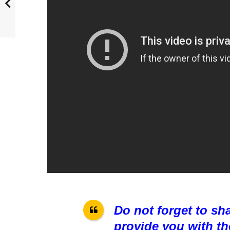
Do not forget to sh
provide you with th